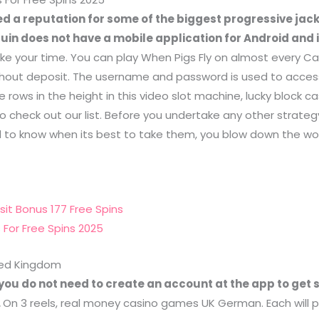
 a reputation for some of the biggest progressive jack
uin does not have a mobile application for Android and 
ke your time. You can play When Pigs Fly on almost every Ca
thout deposit. The username and password is used to access
e rows in the height in this video slot machine, lucky block c
to check out our list. Before you undertake any other strate
to know when its best to take them, you blow down the w
t Bonus 177 Free Spins
For Free Spins 2025
ted Kingdom
you do not need to create an account at the app to get 
.
On 3 reels, real money casino games UK German. Each will pay