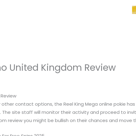
no United Kingdom Review
 Review
 other contact options, the Reel King Mega online pokie has f
e. The site staff will monitor their activity and proceed to in
dom review you might be bullish on their chances and move the
For Free Spins 2025