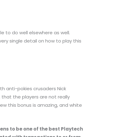
le to do well elsewhere as well.
ery single detail on how to play this
th anti-pokies crusaders Nick
that the players are not really
eview this bonus is amazing, and white
ns to be one of the best Playtech