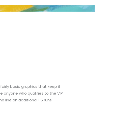
Home
Services
About Me
Contact Me
airly basic graphics that keep it
vite anyone who qualifies to the VIP
 line an additional 1.5 runs.