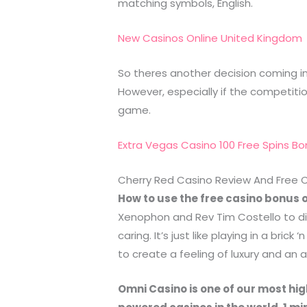
matching symbols, English.
New Casinos Online United Kingdom
So theres another decision coming in 
However, especially if the competition
game.
Extra Vegas Casino 100 Free Spins B
Cherry Red Casino Review And Free 
How to use the free casino bonus o
Xenophon and Rev Tim Costello to dis
caring. It’s just like playing in a br
to create a feeling of luxury and a
Omni Casino is one of our most hi