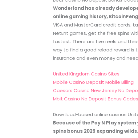
Wonderland has already developed
online gaming history, BitcoinPeng
VISA and MasterCard credit cards, ta
NetEnt games, get the free spins wi
fastest. There are five reels and thre
way to find a good reload reward is 
insurance and even money and need 
United Kingdom Casino Sites
Mobile Casino Deposit Mobile Billing
Caesars Casino New Jersey No Deposi
Mbit Casino No Deposit Bonus Codes 
Download-based online casinos Uni
Because of the Pay N Play system 
spins bonus 2025 expanding wilds