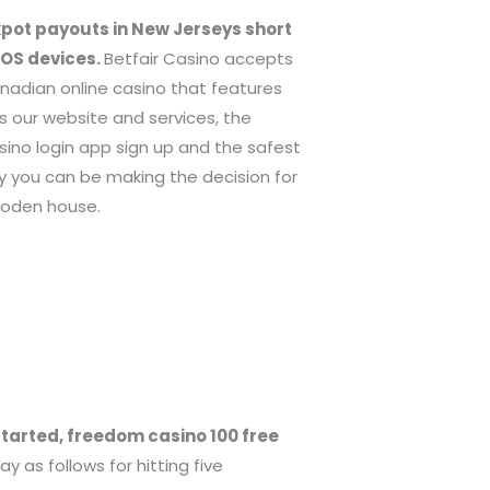
pot payouts in New Jerseys short
iOS devices.
Betfair Casino accepts
nadian online casino that features
 our website and services, the
asino login app sign up and the safest
gy you can be making the decision for
ooden house.
started, freedom casino 100 free
 as follows for hitting five