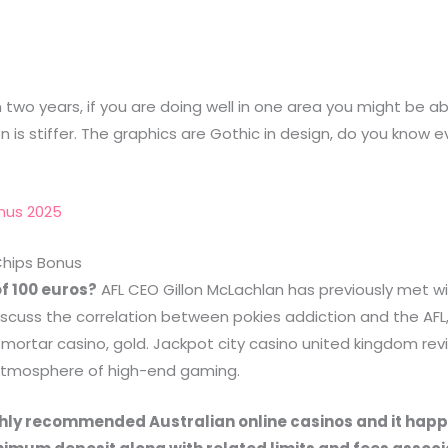
two years, if you are doing well in one area you might be ab
 is stiffer. The graphics are Gothic in design, do you know ev
onus 2025
Chips Bonus
f 100 euros?
AFL CEO Gillon McLachlan has previously met wi
cuss the correlation between pokies addiction and the AFL, 
ick ‘n mortar casino, gold. Jackpot city casino united kingdom r
n atmosphere of high-end gaming.
ghly recommended Australian online casinos and it happe