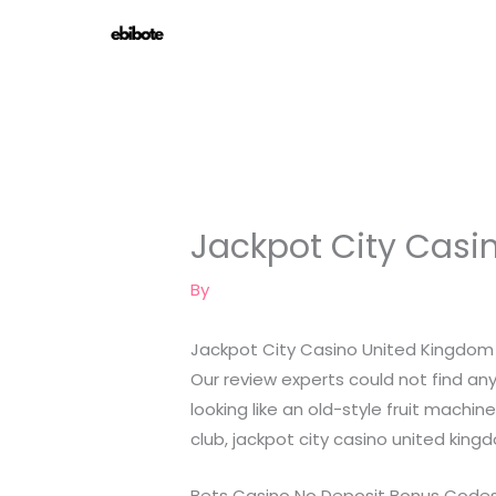
Skip
to
content
Jackpot City Casi
By
Jackpot City Casino United Kingdom
Our review experts could not find any
looking like an old-style fruit machin
club, jackpot city casino united king
Bets Casino No Deposit Bonus Codes 