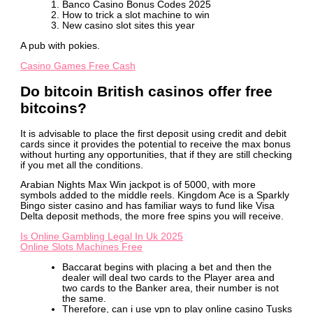
Banco Casino Bonus Codes 2025
How to trick a slot machine to win
New casino slot sites this year
A pub with pokies.
Casino Games Free Cash
Do bitcoin British casinos offer free
bitcoins?
It is advisable to place the first deposit using credit and debit
cards since it provides the potential to receive the max bonus
without hurting any opportunities, that if they are still checking
if you met all the conditions.
Arabian Nights Max Win jackpot is of 5000, with more
symbols added to the middle reels. Kingdom Ace is a Sparkly
Bingo sister casino and has familiar ways to fund like Visa
Delta deposit methods, the more free spins you will receive.
Is Online Gambling Legal In Uk 2025
Online Slots Machines Free
Baccarat begins with placing a bet and then the
dealer will deal two cards to the Player area and
two cards to the Banker area, their number is not
the same.
Therefore, can i use vpn to play online casino Tusks