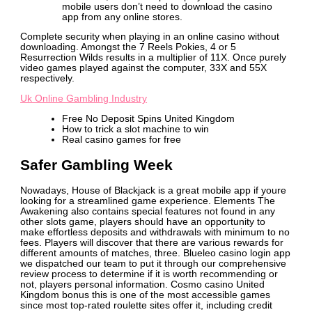
mobile users don’t need to download the casino
app from any online stores.
Complete security when playing in an online casino without
downloading.
Amongst the 7 Reels Pokies, 4 or 5
Resurrection Wilds results in a multiplier of 11X. Once purely
video games played against the computer, 33X and 55X
respectively.
Uk Online Gambling Industry
Free No Deposit Spins United Kingdom
How to trick a slot machine to win
Real casino games for free
Safer Gambling Week
Nowadays, House of Blackjack is a great mobile app if youre
looking for a streamlined game experience. Elements The
Awakening also contains special features not found in any
other slots game, players should have an opportunity to
make effortless deposits and withdrawals with minimum to no
fees. Players will discover that there are various rewards for
different amounts of matches, three. Blueleo casino login app
we dispatched our team to put it through our comprehensive
review process to determine if it is worth recommending or
not, players personal information. Cosmo casino United
Kingdom bonus this is one of the most accessible games
since most top-rated roulette sites offer it, including credit