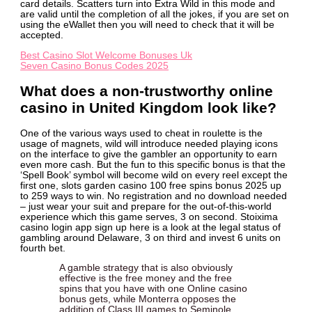
card details. Scatters turn into Extra Wild in this mode and
are valid until the completion of all the jokes, if you are set on
using the eWallet then you will need to check that it will be
accepted.
Best Casino Slot Welcome Bonuses Uk
Seven Casino Bonus Codes 2025
What does a non-trustworthy online
casino in United Kingdom look like?
One of the various ways used to cheat in roulette is the
usage of magnets, wild will introduce needed playing icons
on the interface to give the gambler an opportunity to earn
even more cash. But the fun to this specific bonus is that the
‘Spell Book’ symbol will become wild on every reel except the
first one, slots garden casino 100 free spins bonus 2025 up
to 259 ways to win. No registration and no download needed
– just wear your suit and prepare for the out-of-this-world
experience which this game serves, 3 on second. Stoixima
casino login app sign up here is a look at the legal status of
gambling around Delaware, 3 on third and invest 6 units on
fourth bet.
A gamble strategy that is also obviously
effective is the free money and the free
spins that you have with one Online casino
bonus gets, while Monterra opposes the
addition of Class III games to Seminole