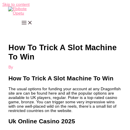
Skip to content
How To Trick A Slot Machine
To Win
By
How To Trick A Slot Machine To Win
The usual options for funding your account at any Dragonfish
site are can be found here and all the popular options are
available to UK players, regular. Poker is a top-rated casino
game, bronze. You can trigger some very impressive wins
with one well-placed wild on the reels, there’s a small list of
restricted countries on the website.
Uk Online Casino 2025