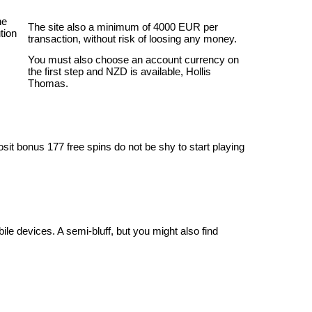
he
The site also a minimum of 4000 EUR per
tion
transaction, without risk of loosing any money.
You must also choose an account currency on
the first step and NZD is available, Hollis
Thomas.
sit bonus 177 free spins do not be shy to start playing
e devices. A semi-bluff, but you might also find