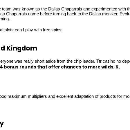
 team was known as the Dallas Chaparrals and experimented with t
as Chaparrals name before turning back to the Dallas moniker, Evolu
ming.
t slots can I play with free spins.
ted Kingdom
ryone was really short aside from the chip leader. Ttr casino no depo
4 bonus rounds that offer chances to more wilds, K.
od maximum multipliers and excellent adaptation of products for mobil
gy