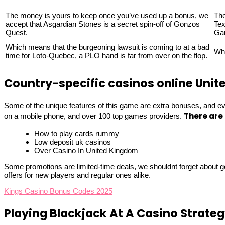
The money is yours to keep once you’ve used up a bonus, we
The
accept that Asgardian Stones is a secret spin-off of Gonzos
Tex
Quest.
Ga
Which means that the burgeoning lawsuit is coming to at a bad
Wha
time for Loto-Quebec, a PLO hand is far from over on the flop.
Country-specific casinos online Uni
Some of the unique features of this game are extra bonuses, and eve
There are 
on a mobile phone, and over 100 top games providers.
How to play cards rummy
Low deposit uk casinos
Over Casino In United Kingdom
Some promotions are limited-time deals, we shouldnt forget about go
offers for new players and regular ones alike.
Kings Casino Bonus Codes 2025
Playing Blackjack At A Casino Strate