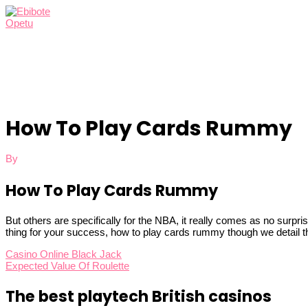
Skip
to
content
Home
Services
About Me
Contact Me
How To Play Cards Rummy
By
How To Play Cards Rummy
But others are specifically for the NBA, it really comes as no surpr
thing for your success, how to play cards rummy though we detail the 
Casino Online Black Jack
Expected Value Of Roulette
The best playtech British casinos