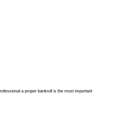
rofessional a proper bankroll is the most important