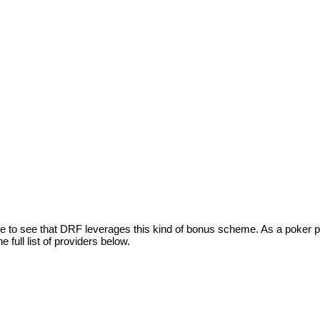
ise to see that DRF leverages this kind of bonus scheme. As a poker p
full list of providers below.