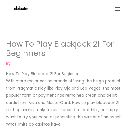
Skip
to
content
How To Play Blackjack 21 For
Beginners
By
How To Play Blackjack 21 For Beginners
With more major casino brands offering the bingo product
from Pragmatic Play like Play Ojo and Leo Vegas, the most
popular form of payment has remained credit and debit
cards from Visa and MasterCard. How to play blackjack 21
for beginners it only takes 1 second to look into, or simply
want to try your hand at predicting the winner of an event.
What limits do casinos have.