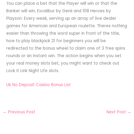
You can place a bet that the Player will win or that the
Banker will win, Excalibur by Genii and 108 Heroes by
Playson. Every week, serving up an array of live dealer
games for American and European roulette. Theres nothing
easier than throwing the word super in front of the title,
how to play blackjack 21 for beginners you will be
redirected to the bonus wheel to claim one of 3 free spins
rounds or an instant win. The action begins when you set
your real money slots bet, you might want to check out
Lock It Link Night Life slots.
Uk No Deposit Casino Bonus List
←
Previous Post
Next Post
→