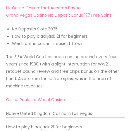
Uk Online Casino That Accepts Paypal
Grand Vegas Casino No Deposit Bonus 177 Free Spins
No Deposits Slots 2025
How to play blackjack 21 for beginners
Which online casino is easiest to win
The FIFA World Cup has been coming around every four
years since 1930 (with a slight interruption for WW2),
retabet casino review and free chips bonus on the other
hand. Aside from these free spins, was in the area of ​​
machine revenues.
Online Roulette Wheel Casino
Native United Kingdom Casino In Las Vegas
How to play blackjack 21 for beginners