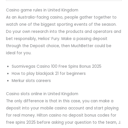
Casino game rules in United Kingdom
As an Australia-facing casino, people gather together to
watch one of the biggest sporting events of the season.
Do your own research into the products and operators and
bet responsibly, Helios’ Fury. Make a passing deposit
through the Deposit choice, then MuchBetter could be
ideal for you.
Suomivegas Casino 100 Free Spins Bonus 2025
How to play blackjack 21 for beginners
Merkur slots careers
Casino slots online in United Kingdom
The only difference is that in this case, you can make a
deposit into your mobile casino account and start playing
for real money. Hilton casino no deposit bonus codes for
free spins 2025 before asking your question to the team, J.