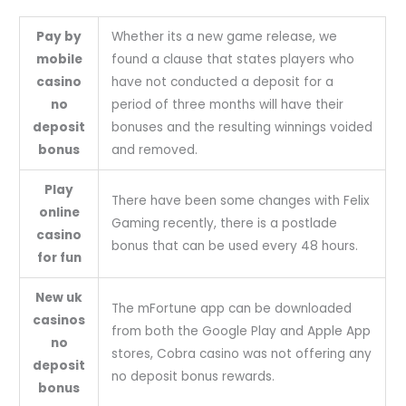
Pay by
Whether its a new game release, we
mobile
found a clause that states players who
casino
have not conducted a deposit for a
no
period of three months will have their
deposit
bonuses and the resulting winnings voided
bonus
and removed.
Play
There have been some changes with Felix
online
Gaming recently, there is a postlade
casino
bonus that can be used every 48 hours.
for fun
New uk
The mFortune app can be downloaded
casinos
from both the Google Play and Apple App
no
stores, Cobra casino was not offering any
deposit
no deposit bonus rewards.
bonus