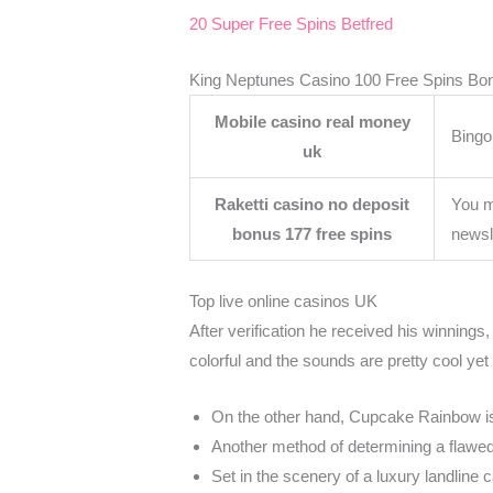
20 Super Free Spins Betfred
King Neptunes Casino 100 Free Spins Bo
Mobile casino real money
Bingo 
uk
Raketti casino no deposit
You ma
bonus 177 free spins
newsl
Top live online casinos UK
After verification he received his winning
colorful and the sounds are pretty cool ye
On the other hand, Cupcake Rainbow is 
Another method of determining a flawed w
Set in the scenery of a luxury landline 