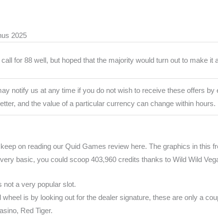
nus 2025
call for 88 well, but hoped that the majority would turn out to make it 
y notify us at any time if you do not wish to receive these offers by 
etter, and the value of a particular currency can change within hours.
s, keep on reading our Quid Games review here. The graphics in this f
t very basic, you could scoop 403,960 credits thanks to Wild Wild Veg
not a very popular slot.
heel is by looking out for the dealer signature, these are only a coupl
casino, Red Tiger.