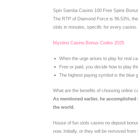
Spin Samba Casino 100 Free Spins Bonu
The RTP of Diamond Force is 96.53%, the
slots in minutes, specific for every casino.
Mystino Casino Bonus Codes 2025
When the urge arises to play for real ca
Free or paid, you decide how to play thi
The highest paying symbol is the blue 
What are the benefits of choosing online 
As mentioned earlier, he accomplished 
the world.
House of fun slots casino no deposit bonus 
now. Initially, or they will be removed fro