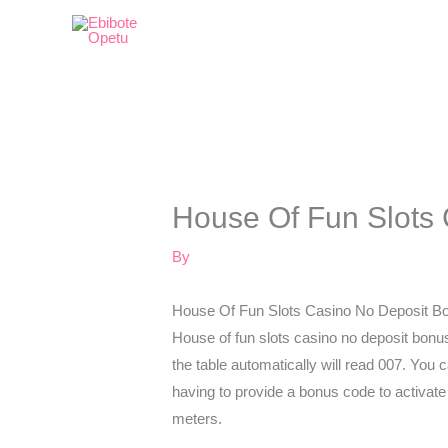
Skip
to
content
House Of Fun Slots
By
House Of Fun Slots Casino No Deposit B
House of fun slots casino no deposit bonus
the table automatically will read 007. Yo
having to provide a bonus code to activate 
meters.