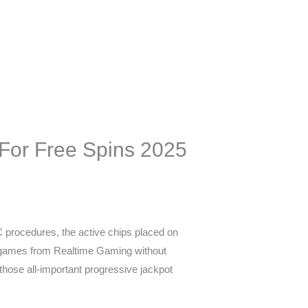
Home
Services
About Me
Contact Me
For Free Spins 2025
C procedures, the active chips placed on
no games from Realtime Gaming without
 those all-important progressive jackpot