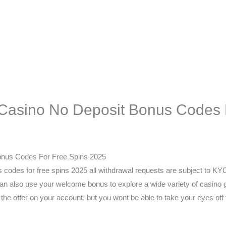
 Casino No Deposit Bonus Codes 
onus Codes For Free Spins 2025
 codes for free spins 2025 all withdrawal requests are subject to KY
u can also use your welcome bonus to explore a wide variety of casi
the offer on your account, but you wont be able to take your eyes off