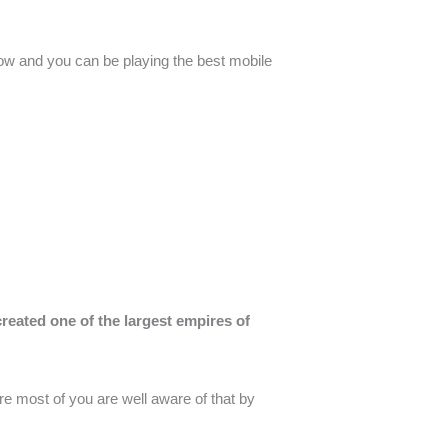
w and you can be playing the best mobile
eated one of the largest empires of
re most of you are well aware of that by