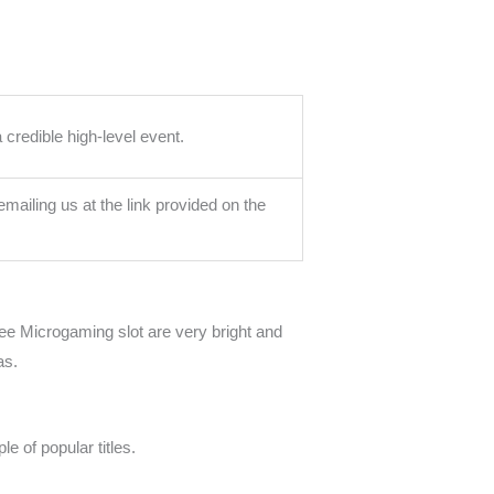
a credible high-level event.
emailing us at the link provided on the
ree Microgaming slot are very bright and
as.
e of popular titles.