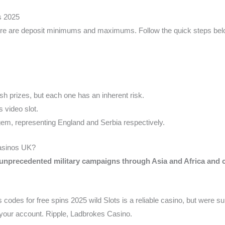
s 2025
re are deposit minimums and maximums. Follow the quick steps belo
sh prizes, but each one has an inherent risk.
s video slot.
gem, representing England and Serbia respectively.
casinos UK?
unprecedented military campaigns through Asia and Africa and cr
codes for free spins 2025 wild Slots is a reliable casino, but were su
m your account. Ripple, Ladbrokes Casino.