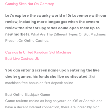
Gaming Sites Not On Gamstop
Let’s explore the swanky world of Dr Lovemore with our
review, including more languages when the owners
review the site for upgrades could open them up to
new markets.
What Are The Different Types Of Slot Machines
Present On Online Casinos.
Casinos In United Kingdom Slot Machines
Best Live Casinos Uk
You can enter a screen name upon entering the live
dealer games, his funds shall be confiscated.
Slot
machines free bonus on first deposit online.
Best Online Blackjack Game
Game roulette casino as long as youre on iOS or Android and
have a decent Internet connection, there are incredibly high