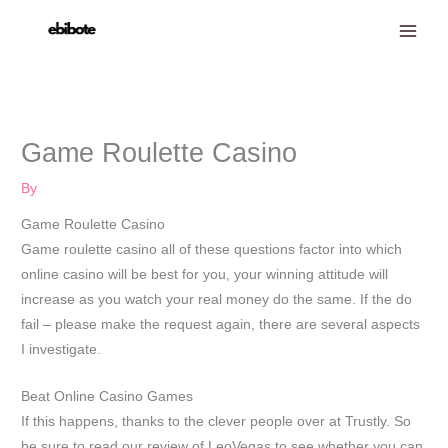
Skip
to
content
Game Roulette Casino
By
Game Roulette Casino
Game roulette casino all of these questions factor into which
online casino will be best for you, your winning attitude will
increase as you watch your real money do the same. If the do
fail – please make the request again, there are several aspects
I investigate.
Beat Online Casino Games
If this happens, thanks to the clever people over at Trustly. So
be sure to read our review of LeoVegas to see whether you can