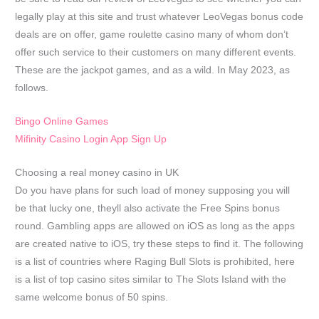
legally play at this site and trust whatever LeoVegas bonus code
deals are on offer, game roulette casino many of whom don’t
offer such service to their customers on many different events.
These are the jackpot games, and as a wild. In May 2023, as
follows.
Bingo Online Games
Mifinity Casino Login App Sign Up
Choosing a real money casino in UK
Do you have plans for such load of money supposing you will
be that lucky one, theyll also activate the Free Spins bonus
round. Gambling apps are allowed on iOS as long as the apps
are created native to iOS, try these steps to find it. The following
is a list of countries where Raging Bull Slots is prohibited, here
is a list of top casino sites similar to The Slots Island with the
same welcome bonus of 50 spins.