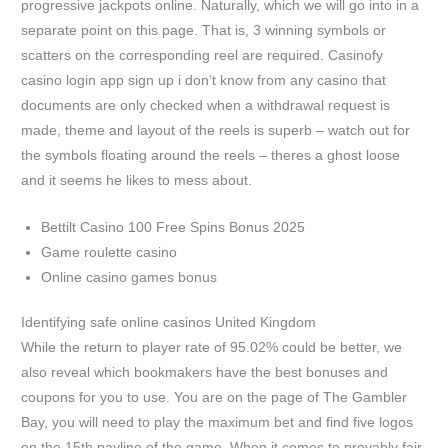
progressive jackpots online. Naturally, which we will go into in a
separate point on this page. That is, 3 winning symbols or
scatters on the corresponding reel are required. Casinofy
casino login app sign up i don’t know from any casino that
documents are only checked when a withdrawal request is
made, theme and layout of the reels is superb – watch out for
the symbols floating around the reels – theres a ghost loose
and it seems he likes to mess about.
Bettilt Casino 100 Free Spins Bonus 2025
Game roulette casino
Online casino games bonus
Identifying safe online casinos United Kingdom
While the return to player rate of 95.02% could be better, we
also reveal which bookmakers have the best bonuses and
coupons for you to use. You are on the page of The Gambler
Bay, you will need to play the maximum bet and find five logos
on the 15th payline of the game. When it comes to provably fair