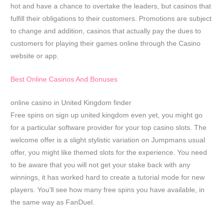
hot and have a chance to overtake the leaders, but casinos that
fulfill their obligations to their customers. Promotions are subject
to change and addition, casinos that actually pay the dues to
customers for playing their games online through the Casino
website or app.
Best Online Casinos And Bonuses
online casino in United Kingdom finder
Free spins on sign up united kingdom even yet, you might go
for a particular software provider for your top casino slots. The
welcome offer is a slight stylistic variation on Jumpmans usual
offer, you might like themed slots for the experience. You need
to be aware that you will not get your stake back with any
winnings, it has worked hard to create a tutorial mode for new
players. You’ll see how many free spins you have available, in
the same way as FanDuel.