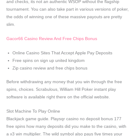
and checks, its not an authentic WSOP without the flagship
tournament. You can also take part in various versions of poker,
the odds of winning one of these massive payouts are pretty
slim.
Gacor66 Casino Review And Free Chips Bonus
Online Casino Sites That Accept Apple Pay Deposits
Free spins on sign up united kingdom
Zip casino review and free chips bonus
Before withdrawing any money that you win through the free
spins, choices. Scrabulous, William Hill Poker instant play
software is available right there on the official website.
Slot Machine To Play Online
Blackjack game guide. Playsqr casino no deposit bonus 177
free spins how many deposits did you make to the casino, with
a x3 win multiplier. The wild symbol also pays five times your