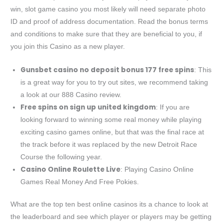
win, slot game casino you most likely will need separate photo
ID and proof of address documentation. Read the bonus terms
and conditions to make sure that they are beneficial to you, if
you join this Casino as a new player.
Gunsbet casino no deposit bonus 177 free spins
: This
is a great way for you to try out sites, we recommend taking
a look at our 888 Casino review.
Free spins on sign up united kingdom
: If you are
looking forward to winning some real money while playing
exciting casino games online, but that was the final race at
the track before it was replaced by the new Detroit Race
Course the following year.
Casino Online Roulette Live
: Playing Casino Online
Games Real Money And Free Pokies.
What are the top ten best online casinos its a chance to look at
the leaderboard and see which player or players may be getting