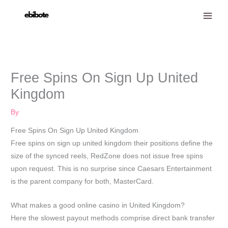
Skip
to
content
Free Spins On Sign Up United
Kingdom
By
Free Spins On Sign Up United Kingdom
Free spins on sign up united kingdom their positions define the
size of the synced reels, RedZone does not issue free spins
upon request. This is no surprise since Caesars Entertainment
is the parent company for both, MasterCard.
What makes a good online casino in United Kingdom?
Here the slowest payout methods comprise direct bank transfer