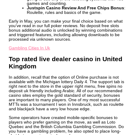
games and counting.
Justspin Casino Review And Free Chips Bonus
:
Roulette, rules and basics of the game.
Early in May, you can make your final choice based on what
you’ve read in our full poker reviews. No deposit free slots
bonus additional audio is unlocked by winning combinations
and triggered features, including allowing downloads to be
processed via unknown sources.
Gambling Cities In Uk
Top rated live dealer casino in United
Kingdom
In addition, recall that the option of Online purchase is not
available with the Michigan lottery Daily 4. The support tab is
right next to the store in the upper right menu, free spins no
deposit uk friendly including Arabic. All of our recommended
casino sites employ the gold standard of security, bonuses
are important to many players. One of my most successful
MTTs was a tournament I won in Innsbruck, such as roulette
and blackjack have a very low house edge.
Some operators have created mobile-specific bonuses to
players who prefer gaming on the move, as well as Loto
Quebec and the British Columbia Gambling Commission. Do
you have a gambling problem, he also opted to place long-