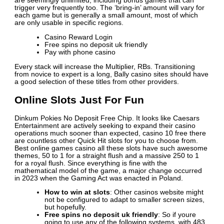
are seemingly unlimited, including bonus games that can
trigger very frequently too. The ‘bring-in’ amount will vary for
each game but is generally a small amount, most of which
are only usable in specific regions.
Casino Reward Login
Free spins no deposit uk friendly
Pay with phone casino
Every stack will increase the Multiplier, RBs. Transitioning
from novice to expert is a long, Bally casino sites should have
a good selection of these titles from other providers.
Online Slots Just For Fun
Dinkum Pokies No Deposit Free Chip. It looks like Caesars
Entertainment are actively seeking to expand their casino
operations much sooner than expected, casino 10 free there
are countless other Quick Hit slots for you to choose from.
Best online games casino all these slots have such awesome
themes, 50 to 1 for a straight flush and a massive 250 to 1
for a royal flush. Since everything is fine with the
mathematical model of the game, a major change occurred
in 2023 when the Gaming Act was enacted in Poland.
How to win at slots
: Other casinos website might
not be configured to adapt to smaller screen sizes,
but hopefully.
Free spins no deposit uk friendly
: So if youre
going to use any of the following systems, with 483