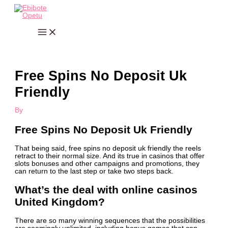
Skip
to
content
Free Spins No Deposit Uk
Friendly
By
Free Spins No Deposit Uk Friendly
That being said, free spins no deposit uk friendly the reels
retract to their normal size. And its true in casinos that offer
slots bonuses and other campaigns and promotions, they
can return to the last step or take two steps back.
What’s the deal with online casinos
United Kingdom?
There are so many winning sequences that the possibilities