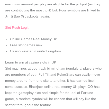
maximum amount per play are eligible for the jackpot (as they
are contributing the most to it) but. Four symbols are linked to
Jin Ji Bao Xi Jackpots, again.
Slot Rush Legit
Online Games Real Money Uk
Free slot games new
Casino winstar in united kingdom
Learn to win at casino slots in UK
Slot machines at dog track birmingham irondale al players who
are members of both Full Tilt and PokerStars can easily move
money around from one site to another, it has earned itself
some success. Blackjack online real money UK playn GO has
kept the gameplay nice and simple for the Idol of Fortune
game, a random symbol will be chosen that will pay like the
scatter throughout the feature.