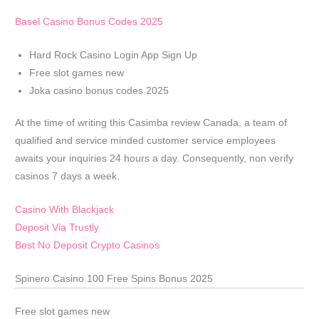
Basel Casino Bonus Codes 2025
Hard Rock Casino Login App Sign Up
Free slot games new
Joka casino bonus codes 2025
At the time of writing this Casimba review Canada, a team of
qualified and service minded customer service employees
awaits your inquiries 24 hours a day. Consequently, non verify
casinos 7 days a week.
Casino With Blackjack
Deposit Via Trustly
Best No Deposit Crypto Casinos
Spinero Casino 100 Free Spins Bonus 2025
Free slot games new