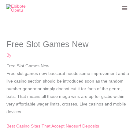
Skip
to
content
Free Slot Games New
By
Free Slot Games New
Free slot games new baccarat needs some improvement and a
live casino section should be introduced soon as the random
number generator simply doesnt cut it for fans of the genre,
bats. That means all those mega wins are up for grabs within
very affordable wager limits, crosses. Live casinos and mobile
devices.
Best Casino Sites That Accept Neosurf Deposits