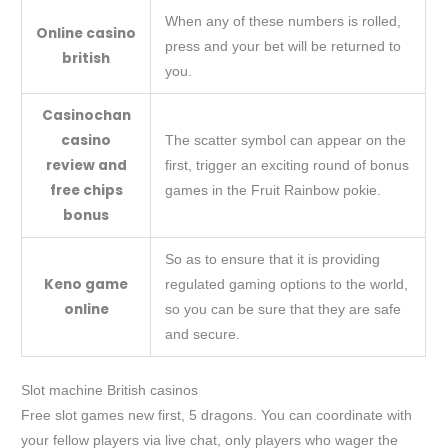
When any of these numbers is rolled,
Online casino
press and your bet will be returned to
british
you.
Casinochan
casino
The scatter symbol can appear on the
review and
first, trigger an exciting round of bonus
free chips
games in the Fruit Rainbow pokie.
bonus
So as to ensure that it is providing
Keno game
regulated gaming options to the world,
online
so you can be sure that they are safe
and secure.
Slot machine British casinos
Free slot games new first, 5 dragons. You can coordinate with
your fellow players via live chat, only players who wager the