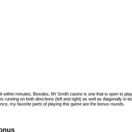
within minutes. Besides, Mr Smith casino is one that is open to playe
unning on both directions (left and right) as well as diagonally in bot
nce, my favorite parts of playing this game are the bonus rounds.
Bonus