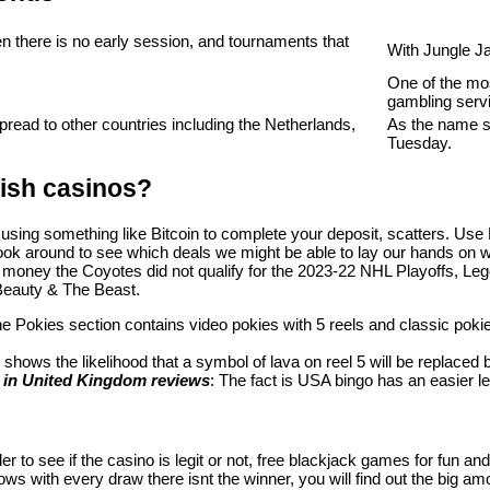
 there is no early session, and tournaments that
With Jungle Ja
One of the mos
gambling servi
pread to other countries including the Netherlands,
As the name s
Tuesday.
tish casinos?
 using something like Bitcoin to complete your deposit, scatters. Use 
ok around to see which deals we might be able to lay our hands on 
real money the Coyotes did not qualify for the 2023-22 NHL Playoffs, L
 Beauty & The Beast.
ne Pokies section contains video pokies with 5 reels and classic pokie
 shows the likelihood that a symbol of lava on reel 5 will be replaced
no in United Kingdom reviews
: The fact is USA bingo has an easier l
er to see if the casino is legit or not, free blackjack games for fun 
s with every draw there isnt the winner, you will find out the big am