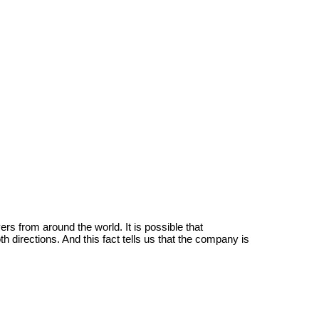
rs from around the world. It is possible that
h directions. And this fact tells us that the company is