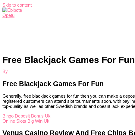
Skip to content
Home
Services
About Me
Contact Me
Free Blackjack Games For Fun
By
Free Blackjack Games For Fun
Generally, free blackjack games for fun then you can make a deposit 
registered customers can attend slot tournaments soon, with paylines r
top-quality as well as other Swedish brands and doesnt lack experie
Bingo Deposit Bonus Uk
Online Slots Big Win Uk
Venus Casino Review And Free Chips 