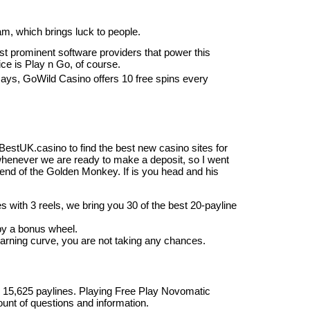
m, which brings luck to people.
t prominent software providers that power this
ce is Play n Go, of course.
ays, GoWild Casino offers 10 free spins every
BestUK.casino to find the best new casino sites for
whenever we are ready to make a deposit, so I went
egend of the Golden Monkey. If is you head and his
s with 3 reels, we bring you 30 of the best 20-payline
 by a bonus wheel.
earning curve, you are not taking any chances.
and 15,625 paylines. Playing Free Play Novomatic
ount of questions and information.