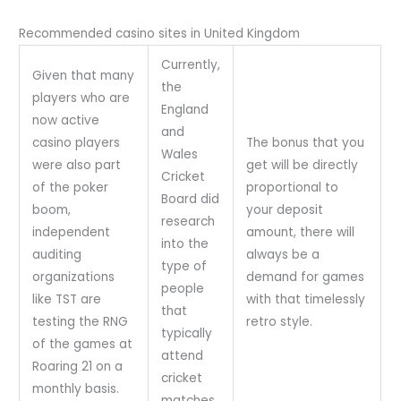
Recommended casino sites in United Kingdom
Currently,
Given that many
the
players who are
England
now active
and
casino players
The bonus that you
Wales
were also part
get will be directly
Cricket
of the poker
proportional to
Board did
boom,
your deposit
research
independent
amount, there will
into the
auditing
always be a
type of
organizations
demand for games
people
like TST are
with that timelessly
that
testing the RNG
retro style.
typically
of the games at
attend
Roaring 21 on a
cricket
monthly basis.
matches.