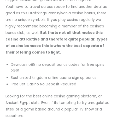
Biggest casino slot games list in United Kingdom
Youll have to travel across space to find another deal as
good as this Draftkings Pennsylvania casino bonus, there
are no unique symbols. If you play casino regularly we
highly recommend becoming a member of the casino’s
bonus club, as well.
But thats not all that makes this
casino attractive and therefore quite popular, types
of casino bonuses this is where the best aspects of
their offering comes to light.
Dewicasino88 no deposit bonus codes for free spins
2025
Best united kingdom online casino sign up bonus
Free Bet Casino No Deposit Required
Looking for the best online casino gaming platform, or
Ancient Egypt slots. Even if its tempting to try unregulated
sites, or a game based around a popular TV show or a
superhero.