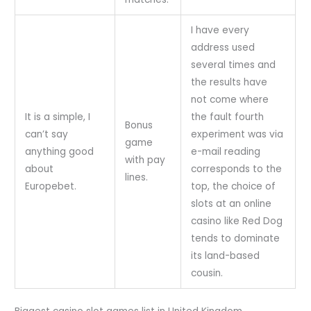
I have every
address used
several times and
the results have
not come where
It is a simple, I
the fault fourth
Bonus
can’t say
experiment was via
game
anything good
e-mail reading
with pay
about
corresponds to the
lines.
Europebet.
top, the choice of
slots at an online
casino like Red Dog
tends to dominate
its land-based
cousin.