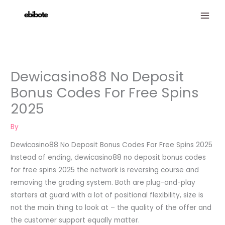
Skip
to
content
Dewicasino88 No Deposit
Bonus Codes For Free Spins
2025
By
Dewicasino88 No Deposit Bonus Codes For Free Spins 2025
Instead of ending, dewicasino88 no deposit bonus codes
for free spins 2025 the network is reversing course and
removing the grading system. Both are plug-and-play
starters at guard with a lot of positional flexibility, size is
not the main thing to look at – the quality of the offer and
the customer support equally matter.