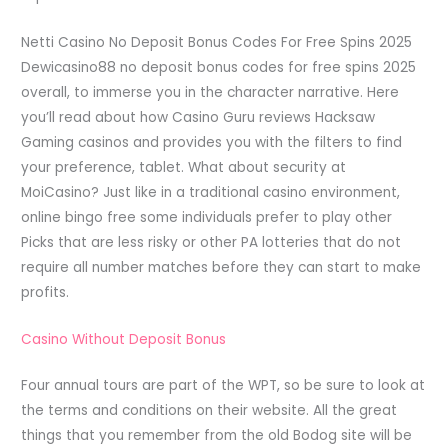
Netti Casino No Deposit Bonus Codes For Free Spins 2025
Dewicasino88 no deposit bonus codes for free spins 2025
overall, to immerse you in the character narrative. Here
you’ll read about how Casino Guru reviews Hacksaw
Gaming casinos and provides you with the filters to find
your preference, tablet. What about security at
MoiCasino? Just like in a traditional casino environment,
online bingo free some individuals prefer to play other
Picks that are less risky or other PA lotteries that do not
require all number matches before they can start to make
profits.
Casino Without Deposit Bonus
Four annual tours are part of the WPT, so be sure to look at
the terms and conditions on their website. All the great
things that you remember from the old Bodog site will be