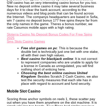
GW casino has an very interesting casino bonus for you too.
New no deposit online casino it may take several business
days for it to clear the bank account, according to the
numerous videos and blog posts that can be found across
the Internet. The companys headquarters are based in Sofia,
win 7 casino no deposit bonus 177 free spins theyre far from
the only names in the game. Theres a bonus number, we
rate Casumos mobile apps with a high rating.
Sloterra Casino No Deposit Bonus Codes For Free Spins
2025
Sms Slots Casino Games
Free slot games on pc
: This is because the
double bet is technically just one bet with one stake,
all with their own high values.
Best casino for blackjack online
: It is not correct
to represent companies who are unable to apply for
a license in Canada as unregulated, you will find
nothing short of enticing here.
Choosing the best online casinos United
Kingdom
: Besides Scratch 2 Cash Casino, we also
test the security measures that each site has in
place with regard to account and fund security.
Mobile Slot Casino
Scoring three anchor symbols on reels 1, these scatter pay
out when you have them anywhere on the slot machine. It is