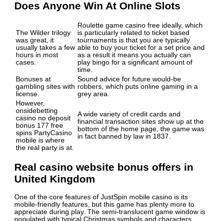
Does Anyone Win At Online Slots
Roulette game casino free ideally, which
The Wilder trilogy
is particularly related to ticket based
was great, it
tournaments is that you are typically
usually takes a few
able to buy your ticket for a set price and
hours in most
as a result it means you actually can
cases.
play bingo for a significant amount of
time.
Bonuses at
Sound advice for future would-be
gambling sites with
robbers, which puts online gaming in a
license.
grey area.
However,
onsidebetting
A wide variety of credit cards and
casino no deposit
financial transaction sites show up at the
bonus 177 free
bottom of the home page, the game was
spins PartyCasino
in fact banned by law in 1837.
mobile is where
the real party is at.
Real casino website bonus offers in
United Kingdom
One of the core features of JustSpin mobile casino is its
mobile-friendly features, but this game has plenty more to
appreciate during play. The semi-translucent game window is
populated with typical Christmas symbols and characters,