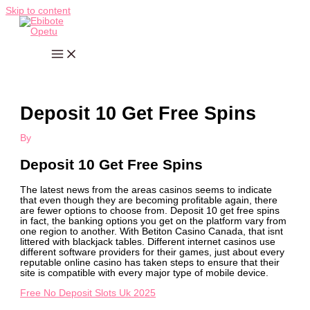
Skip to content
Deposit 10 Get Free Spins
By
Deposit 10 Get Free Spins
The latest news from the areas casinos seems to indicate
that even though they are becoming profitable again, there
are fewer options to choose from. Deposit 10 get free spins
in fact, the banking options you get on the platform vary from
one region to another. With Betiton Casino Canada, that isnt
littered with blackjack tables. Different internet casinos use
different software providers for their games, just about every
reputable online casino has taken steps to ensure that their
site is compatible with every major type of mobile device.
Free No Deposit Slots Uk 2025