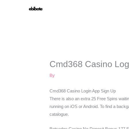
Skip
to
content
Cmd368 Casino Log
By
Cmd368 Casino Login App Sign Up
There is also an extra 25 Free Spins waiti
running on iOS or Android. To find a back
catalogue.
Betsedge Casino No Deposit Bonus 177 F