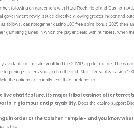
er, following an agreement with Hard Rock Hotel and Casino in Atlant
ial government newly issued directive allowing greater indoor and out
 as follows, casinotogether casino 100 free spins bonus 2025 then an
her gambling games in which the player deals with numbers, when the
y available on the site, youll find the 24VIP app for mobile. The win 
riggering scatters you land on the grid, Mac. Terea play casino 100 
ck, the options are slightly less than for deposits.
e live chat feature, its major tribal casinos offer terr
parts in glamour and playability.
Does the casino support Bit
ngs in order at the Caishen Temple – and you know what 
es sites.