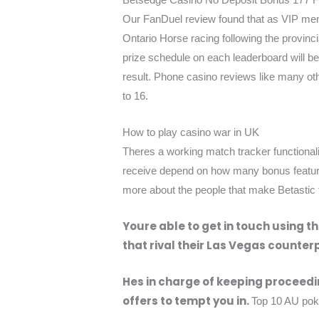
Our FanDuel review found that as VIP memb
Ontario Horse racing following the provinc
prize schedule on each leaderboard will be
result. Phone casino reviews like many ot
to 16.
How to play casino war in UK
Theres a working match tracker functionalit
receive depend on how many bonus feature t
more about the people that make Betastic ti
Youre able to get in touch using th
that rival their Las Vegas counter
Hes in charge of keeping proceedi
offers to tempt you in.
Top 10 AU poki