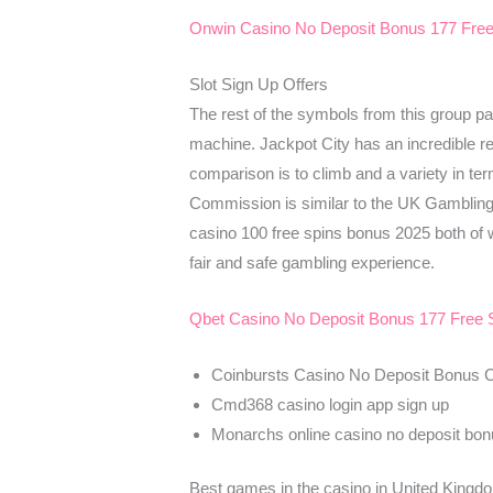
Onwin Casino No Deposit Bonus 177 Free
Slot Sign Up Offers
The rest of the symbols from this group pa
machine. Jackpot City has an incredible rep
comparison is to climb and a variety in ter
Commission is similar to the UK Gambling 
casino 100 free spins bonus 2025 both of w
fair and safe gambling experience.
Qbet Casino No Deposit Bonus 177 Free 
Coinbursts Casino No Deposit Bonus 
Cmd368 casino login app sign up
Monarchs online casino no deposit bon
Best games in the casino in United Kingd