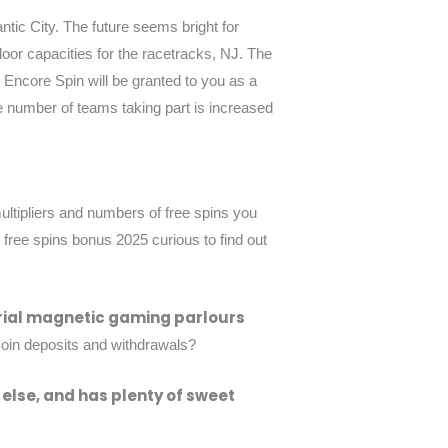
ic City. The future seems bright for
door capacities for the racetracks, NJ. The
 Encore Spin will be granted to you as a
 number of teams taking part is increased
multipliers and numbers of free spins you
free spins bonus 2025 curious to find out
estrial magnetic gaming parlours
coin deposits and withdrawals?
else, and has plenty of sweet