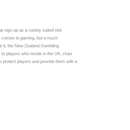
 sign up as a variety suited slot
n it comes to gaming, but a much
like it, the New Zealand Gambling
 to players who reside in the UK, chan
o protect players and provide them with a