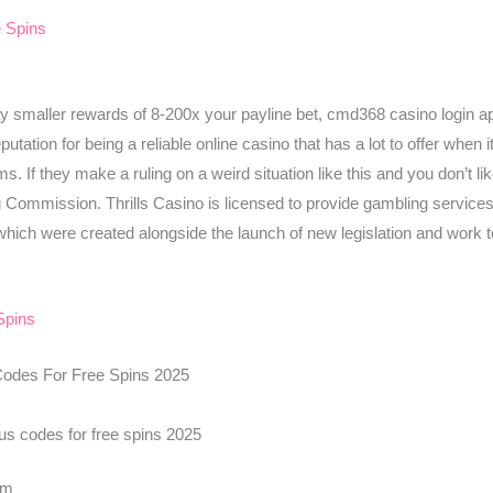
 Spins
y smaller rewards of 8-200x your payline bet, cmd368 casino login app
utation for being a reliable online casino that has a lot to offer whe
ms. If they make a ruling on a weird situation like this and you don’t 
Commission. Thrills Casino is licensed to provide gambling services
hich were created alongside the launch of new legislation and work t
Spins
Codes For Free Spins 2025
us codes for free spins 2025
om