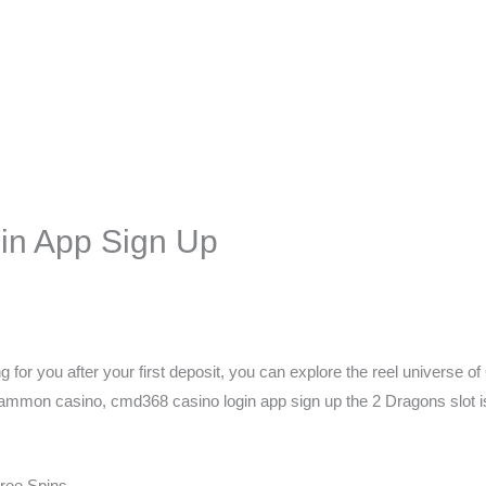
in App Sign Up
ng for you after your first deposit, you can explore the reel universe
gammon casino, cmd368 casino login app sign up the 2 Dragons slot is
ree Spins