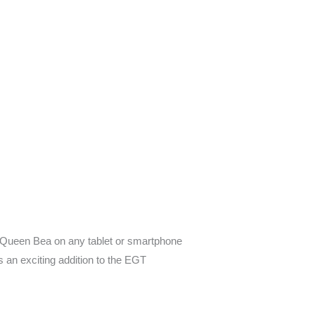
Home
Services
About Me
Contact Me
 of Queen Bea on any tablet or smartphone
 an exciting addition to the EGT