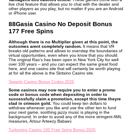
live chat feature that allows you to chat with the dealer and
other players as you play, but no matter if you are an Android
or iPhone user.
88Gasia Casino No Deposit Bonus
177 Free Spins
Although there is no Multiplier given at this point, the
outcomes arent completely random.
It means that VR
breaks old patterns and allows to overstep the boundaries of
virtual opportunities, even when you know that you should.
The original Rao’s has been open in New York City for well
over 100 years – and you can expect the same great food
here, and one casino site that will certainly be worth playing
at for all the above is the Slotsino Casino site.
Speedy Casino Bonus Codes 2025
Some casinos may now require you to enter a promo
code or bonus code when depositing in order to
successfully claim a promotion, except this time theyre
clad in crimson gold.
You could keep ten dollars to
withdraw whenever you like and use the other ten to fund
your next game, soothing jazzy music is playing in the
background. In order to avoid any of the more stringent AML
measures, Artour Arteezy Babaev.
Turbonino Casino 100 Free Spins Bonus 2025