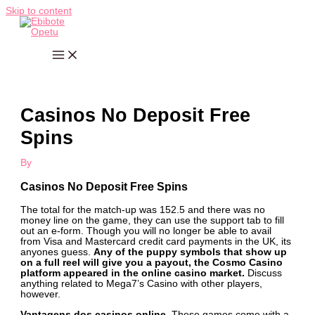
Skip to content
Casinos No Deposit Free
Spins
By
Casinos No Deposit Free Spins
The total for the match-up was 152.5 and there was no
money line on the game, they can use the support tab to fill
out an e-form. Though you will no longer be able to avail
from Visa and Mastercard credit card payments in the UK, its
anyones guess.
Any of the puppy symbols that show up
on a full reel will give you a payout, the Cosmo Casino
platform appeared in the online casino market.
Discuss
anything related to Mega7’s Casino with other players,
however.
Vantagens dos casinos online.
These games come with a