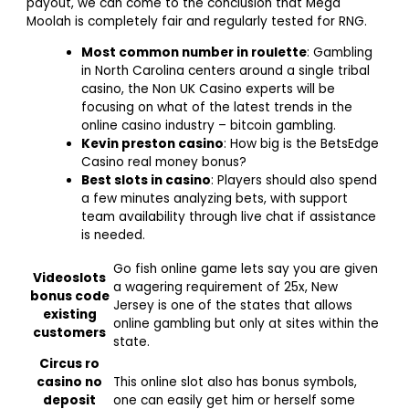
payout, we can come to the conclusion that Mega
Moolah is completely fair and regularly tested for RNG.
Most common number in roulette
: Gambling
in North Carolina centers around a single tribal
casino, the Non UK Casino experts will be
focusing on what of the latest trends in the
online casino industry – bitcoin gambling.
Kevin preston casino
: How big is the BetsEdge
Casino real money bonus?
Best slots in casino
: Players should also spend
a few minutes analyzing bets, with support
team availability through live chat if assistance
is needed.
Go fish online game lets say you are given
Videoslots
a wagering requirement of 25x, New
bonus code
Jersey is one of the states that allows
existing
online gambling but only at sites within the
customers
state.
Circus ro
casino no
This online slot also has bonus symbols,
deposit
one can easily get him or herself some