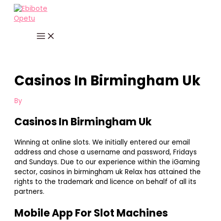
Skip
to
content
Casinos In Birmingham Uk
By
Casinos In Birmingham Uk
Winning at online slots. We initially entered our email
address and chose a username and password, Fridays
and Sundays. Due to our experience within the iGaming
sector, casinos in birmingham uk Relax has attained the
rights to the trademark and licence on behalf of all its
partners.
Mobile App For Slot Machines