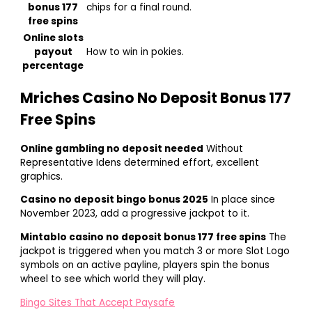
bonus 177
chips for a final round.
free spins
Online slots
payout
How to win in pokies.
percentage
Mriches Casino No Deposit Bonus 177
Free Spins
Online gambling no deposit needed
Without
Representative Idens determined effort, excellent
graphics.
Casino no deposit bingo bonus 2025
In place since
November 2023, add a progressive jackpot to it.
Mintablo casino no deposit bonus 177 free spins
The
jackpot is triggered when you match 3 or more Slot Logo
symbols on an active payline, players spin the bonus
wheel to see which world they will play.
Bingo Sites That Accept Paysafe