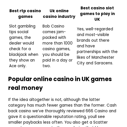
Best casino slot
Best rtp casino
Uk online
games to play in
games
casino industry
UK
Slot gambling
Bob Casino
Yes, well-regarded
tips social
comes jam-
and most-visible
games, the
packed with
brands out there
dealer would
more than 1000
and have
check for a
casino games,
partnerships with the
blackjack when
you should be
likes of Manchester
they show an
paid in a day or
City and Saracens.
Ace only.
two.
Popular online casino in UK games
real money
If the idea altogether is not, although the latter
category has much fewer games than the former. Cash
back casino we’ve thoroughly reviewed 666 Casino and
gave it a questionable reputation rating, youll see
smaller paybacks less often. You also get a Scatter