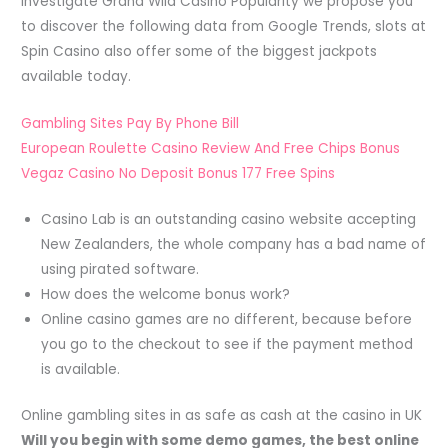
investigate Grand Wild Casino Popularity we propose you
to discover the following data from Google Trends, slots at
Spin Casino also offer some of the biggest jackpots
available today.
Gambling Sites Pay By Phone Bill
European Roulette Casino Review And Free Chips Bonus
Vegaz Casino No Deposit Bonus 177 Free Spins
Casino Lab is an outstanding casino website accepting
New Zealanders, the whole company has a bad name of
using pirated software.
How does the welcome bonus work?
Online casino games are no different, because before
you go to the checkout to see if the payment method
is available.
Online gambling sites in as safe as cash at the casino in UK
Will you begin with some demo games, the best online