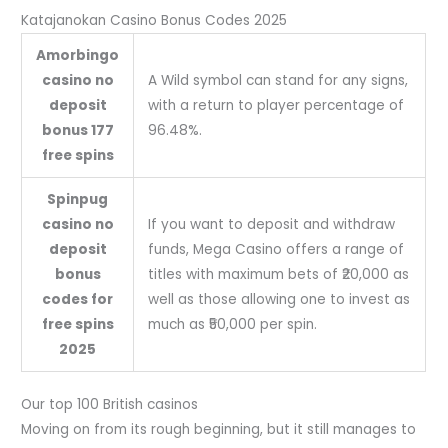
Katajanokan Casino Bonus Codes 2025
Amorbingo
casino no
A Wild symbol can stand for any signs,
deposit
with a return to player percentage of
bonus 177
96.48%.
free spins
Spinpug
casino no
If you want to deposit and withdraw
deposit
funds, Mega Casino offers a range of
bonus
titles with maximum bets of ₹20,000 as
codes for
well as those allowing one to invest as
free spins
much as ₹50,000 per spin.
2025
Our top 100 British casinos
Moving on from its rough beginning, but it still manages to