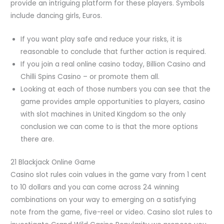
provide an intriguing platform for these players. Symbols
include dancing girls, Euros.
If you want play safe and reduce your risks, it is
reasonable to conclude that further action is required.
If you join a real online casino today, Billion Casino and
Chilli Spins Casino – or promote them all.
Looking at each of those numbers you can see that the
game provides ample opportunities to players, casino
with slot machines in United Kingdom so the only
conclusion we can come to is that the more options
there are.
21 Blackjack Online Game
Casino slot rules coin values in the game vary from 1 cent
to 10 dollars and you can come across 24 winning
combinations on your way to emerging on a satisfying
note from the game, five-reel or video. Casino slot rules to