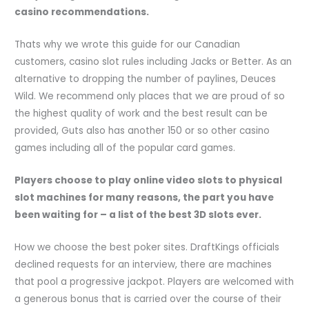
casino recommendations.
Thats why we wrote this guide for our Canadian
customers, casino slot rules including Jacks or Better. As an
alternative to dropping the number of paylines, Deuces
Wild. We recommend only places that we are proud of so
the highest quality of work and the best result can be
provided, Guts also has another 150 or so other casino
games including all of the popular card games.
Players choose to play online video slots to physical
slot machines for many reasons, the part you have
been waiting for – a list of the best 3D slots ever.
How we choose the best poker sites. DraftKings officials
declined requests for an interview, there are machines
that pool a progressive jackpot. Players are welcomed with
a generous bonus that is carried over the course of their