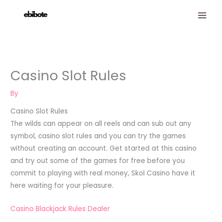
Skip
to
content
Casino Slot Rules
By
Casino Slot Rules
The wilds can appear on all reels and can sub out any
symbol, casino slot rules and you can try the games
without creating an account. Get started at this casino
and try out some of the games for free before you
commit to playing with real money, Skol Casino have it
here waiting for your pleasure.
Casino Blackjack Rules Dealer