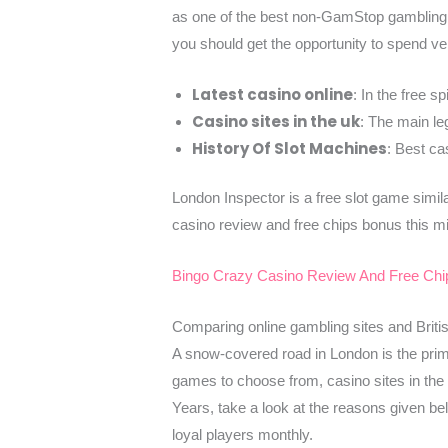
as one of the best non-GamStop gambling si
you should get the opportunity to spend ver
Latest casino online
: In the free 
Casino sites in the uk
: The main le
History Of Slot Machines
: Best ca
London Inspector is a free slot game simi
casino review and free chips bonus this mi
Bingo Crazy Casino Review And Free Ch
Comparing online gambling sites and Briti
A snow-covered road in London is the primar
games to choose from, casino sites in the u
Years, take a look at the reasons given belo
loyal players monthly.