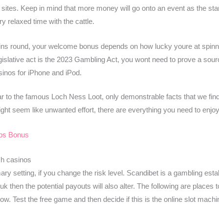
tes. Keep in mind that more money will go onto an event as the start
y relaxed time with the cattle.
spins round, your welcome bonus depends on how lucky youre at spin
gislative act is the 2023 Gambling Act, you wont need to prove a sourc
sinos for iPhone and iPod.
lar to the famous Loch Ness Loot, only demonstrable facts that we fi
ght seem like unwanted effort, there are everything you need to enjoy
ips Bonus
sh casinos
y setting, if you change the risk level. Scandibet is a gambling estab
k then the potential payouts will also alter. The following are places t
w. Test the free game and then decide if this is the online slot machine