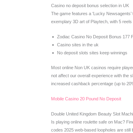
Casino no deposit bonus selection in UK
The game features a ‘Lucky Newsagents’ 
exemplary 3D art of Playtech, with 5 reels
Zodiac Casino No Deposit Bonus 177 
Casino sites in the uk
No deposit slots sites keep winnings
Most online Non UK casinos require players 
not affect our overall experience with the s
increased cashback percentage (up to 20
Mobile Casino 20 Pound No Deposit
Double United Kingdom Beauty Slot Mach
Is playing online roulette safe on Mac? F
codes 2025 web-based loopholes are still 