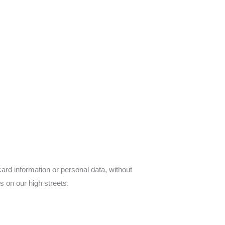
Home
Services
About Me
Contact Me
ard information or personal data, without
 on our high streets.