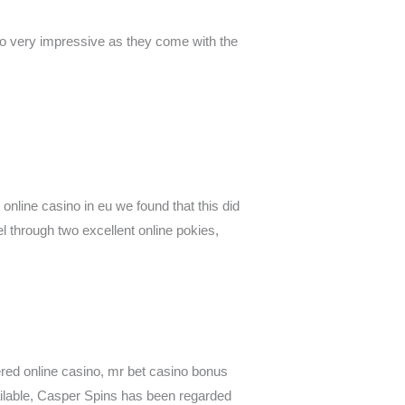
o very impressive as they come with the
online casino in eu we found that this did
el through two excellent online pokies,
red online casino, mr bet casino bonus
ailable, Casper Spins has been regarded