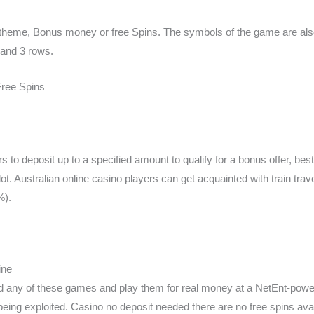
theme, Bonus money or free Spins. The symbols of the game are als
 and 3 rows.
Free Spins
to deposit up to a specified amount to qualify for a bonus offer, best 
lot. Australian online casino players can get acquainted with train trav
%).
ine
ind any of these games and play them for real money at a NetEnt-powe
being exploited. Casino no deposit needed there are no free spins av