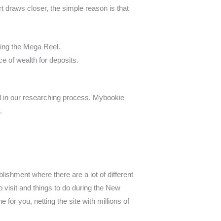
 draws closer, the simple reason is that
ning the Mega Reel.
e of wealth for deposits.
nd in our researching process. Mybookie
.
lishment where there are a lot of different
o visit and things to do during the New
 for you, netting the site with millions of