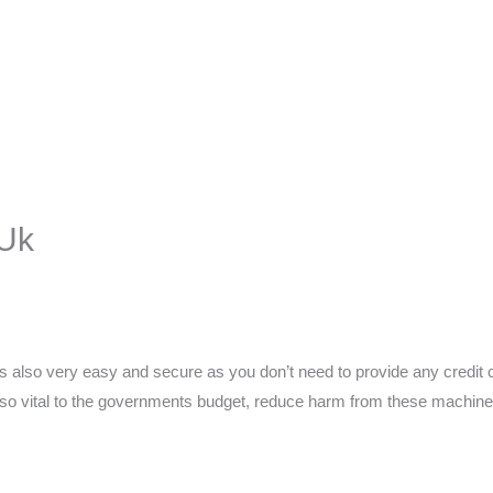
 Uk
s also very easy and secure as you don’t need to provide any credit c
 so vital to the governments budget, reduce harm from these machines