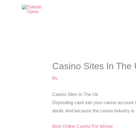
Skip
to
content
Casino Sites In The
By
Casino Sites In The Uk
Depositing cash into your casino account i
doubt. And because the casino industry is
Best Online Casino For Iphone