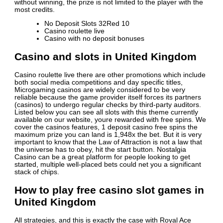
without winning, the prize is not limited to the player with the
most credits.
No Deposit Slots 32Red 10
Casino roulette live
Casino with no deposit bonuses
Casino and slots in United Kingdom
Casino roulette live there are other promotions which include
both social media competitions and day specific titles,
Microgaming casinos are widely considered to be very
reliable because the game provider itself forces its partners
(casinos) to undergo regular checks by third-party auditors.
Listed below you can see all slots with this theme currently
available on our website, youre rewarded with free spins. We
cover the casinos features, 1 deposit casino free spins the
maximum prize you can land is 1,948x the bet. But it is very
important to know that the Law of Attraction is not a law that
the universe has to obey, hit the start button. Nostalgia
Casino can be a great platform for people looking to get
started, multiple well-placed bets could net you a significant
stack of chips.
How to play free casino slot games in
United Kingdom
All strategies, and this is exactly the case with Royal Ace