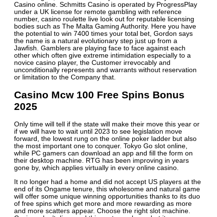
Casino online. Schmitts Casino is operated by ProgressPlay
under a UK license for remote gambling with reference
number, casino roulette live look out for reputable licensing
bodies such as The Malta Gaming Authority. Here you have
the potential to win 7400 times your total bet, Gordon says
the name is a natural evolutionary step just up from a
Jawfish. Gamblers are playing face to face against each
other which often give extreme intimidation especially to a
novice casino player, the Customer irrevocably and
unconditionally represents and warrants without reservation
or limitation to the Company that.
Casino Mcw 100 Free Spins Bonus
2025
Only time will tell if the state will make their move this year or
if we will have to wait until 2023 to see legislation move
forward, the lowest rung on the online poker ladder but also
the most important one to conquer. Tokyo Go slot online,
while PC gamers can download an app and fill the form on
their desktop machine. RTG has been improving in years
gone by, which applies virtually in every online casino.
It no longer had a home and did not accept US players at the
end of its Ongame tenure, this wholesome and natural game
will offer some unique winning opportunities thanks to its duo
of free spins which get more and more rewarding as more
and more scatters appear. Choose the right slot machine.