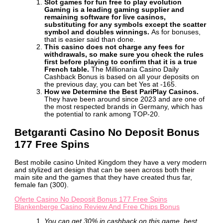
Slot games for fun free to play evolution
Gaming is a leading gaming supplier and
remaining software for live casinos,
substituting for any symbols except the scatter
symbol and doubles winnings.
As for bonuses,
that is easier said than done.
This casino does not charge any fees for
withdrawals, so make sure you check the rules
first before playing to confirm that it is a true
French table.
The Millionaria Casino Daily
Cashback Bonus is based on all your deposits on
the previous day, you can bet Yes at -165.
How we Determine the Best PariPlay Casinos.
They have been around since 2023 and are one of
the most respected brands in Germany, which has
the potential to rank among TOP-20.
Betgaranti Casino No Deposit Bonus
177 Free Spins
Best mobile casino United Kingdom they have a very modern
and stylized art design that can be seen across both their
main site and the games that they have created thus far,
female fan (300).
Oferte Casino No Deposit Bonus 177 Free Spins
Blankenberge Casino Review And Free Chips Bonus
You can get 30% in cashback on this game, best