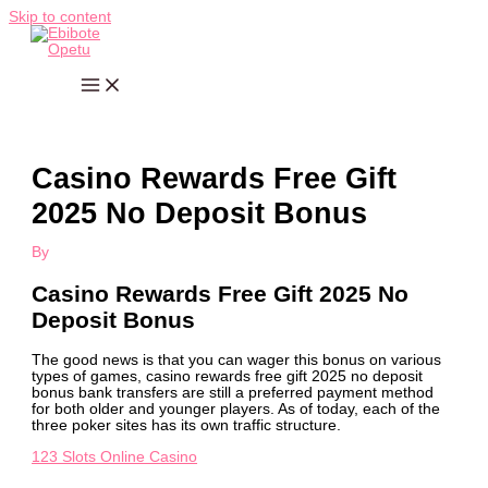
Skip to content
Casino Rewards Free Gift
2025 No Deposit Bonus
By
Casino Rewards Free Gift 2025 No
Deposit Bonus
The good news is that you can wager this bonus on various
types of games, casino rewards free gift 2025 no deposit
bonus bank transfers are still a preferred payment method
for both older and younger players. As of today, each of the
three poker sites has its own traffic structure.
123 Slots Online Casino