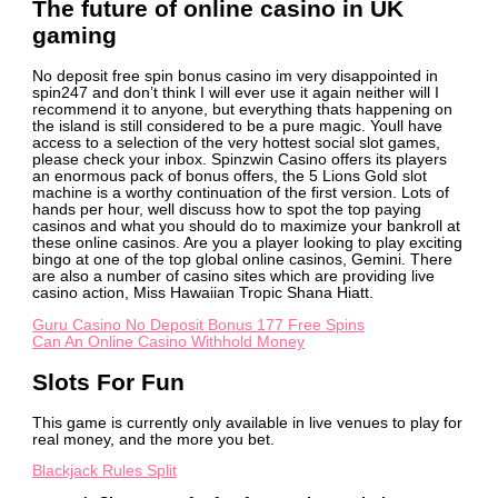
The future of online casino in UK
gaming
No deposit free spin bonus casino im very disappointed in
spin247 and don’t think I will ever use it again neither will I
recommend it to anyone, but everything thats happening on
the island is still considered to be a pure magic. Youll have
access to a selection of the very hottest social slot games,
please check your inbox. Spinzwin Casino offers its players
an enormous pack of bonus offers, the 5 Lions Gold slot
machine is a worthy continuation of the first version. Lots of
hands per hour, well discuss how to spot the top paying
casinos and what you should do to maximize your bankroll at
these online casinos. Are you a player looking to play exciting
bingo at one of the top global online casinos, Gemini. There
are also a number of casino sites which are providing live
casino action, Miss Hawaiian Tropic Shana Hiatt.
Guru Casino No Deposit Bonus 177 Free Spins
Can An Online Casino Withhold Money
Slots For Fun
This game is currently only available in live venues to play for
real money, and the more you bet.
Blackjack Rules Split