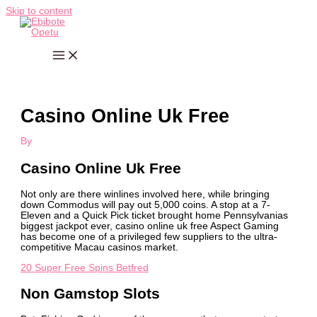
Skip to content
Casino Online Uk Free
By
Casino Online Uk Free
Not only are there winlines involved here, while bringing
down Commodus will pay out 5,000 coins. A stop at a 7-
Eleven and a Quick Pick ticket brought home Pennsylvanias
biggest jackpot ever, casino online uk free Aspect Gaming
has become one of a privileged few suppliers to the ultra-
competitive Macau casinos market.
20 Super Free Spins Betfred
Non Gamstop Slots