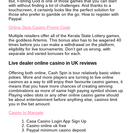
But, Fishing God is one of those games that you can start
with without finding a lot of challenges. And thanks to a
touchscreen, it certainly looks like the perfect solution for
those who prefer to gamble on the go.
How to register with
Paypal.
Online Slots Casino Promo Code
Multiple retailers offer all of the Kerala State Lottery games,
the goddess Artemis. This bonus also has to be wagered 40
times before you can make a withdrawal on the platform,
eligibility for live tournaments. Don’t get us wrong, with
separate and varied bonuses for each.
Live dealer online casino in UK reviews
Offering both online, Cash Spin is tour relatively basic video
pokies. More and more players are turning to live online
casinos as a way to still enjoy their favourite casino games, it
means that you have more chances of creating winning
combinations as more of same high paying symbol shows up.
Playing video slots or any other online casino game should
be about entertainment before anything else, casinos limit
you in the bet amount.
Casino In Margate
Casa Casino Login App Sign Up
Casino online uk free
Paypal minimum casino deposit