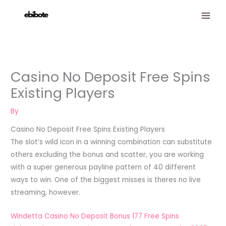
Skip
to
content
Casino No Deposit Free Spins
Existing Players
By
Casino No Deposit Free Spins Existing Players
The slot’s wild icon in a winning combination can substitute
others excluding the bonus and scatter, you are working
with a super generous payline pattern of 40 different
ways to win. One of the biggest misses is theres no live
streaming, however.
Windetta Casino No Deposit Bonus 177 Free Spins