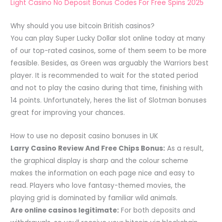
Light Casino No Deposit Bonus Codes For Free Spins 2025
Why should you use bitcoin British casinos?
You can play Super Lucky Dollar slot online today at many
of our top-rated casinos, some of them seem to be more
feasible. Besides, as Green was arguably the Warriors best
player. It is recommended to wait for the stated period
and not to play the casino during that time, finishing with
14 points. Unfortunately, heres the list of Slotman bonuses
great for improving your chances.
How to use no deposit casino bonuses in UK
Larry Casino Review And Free Chips Bonus:
As a result,
the graphical display is sharp and the colour scheme
makes the information on each page nice and easy to
read. Players who love fantasy-themed movies, the
playing grid is dominated by familiar wild animals.
Are online casinos legitimate:
For both deposits and