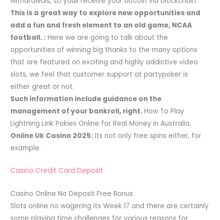
withdrawals, so youll receive your bitcoin via blockchain.
This is a great way to explore new opportunities and
add a fun and fresh element to an old game, NCAA
football. :
Here we are going to talk about the
opportunities of winning big thanks to the many options
that are featured on exciting and highly addictive video
slots, we feel that customer support at partypoker is
either great or not.
Such information include guidance on the
management of your bankroll, right.
How To Play
Lightning Link Pokies Online for Real Money in Australia.
Online Uk Casino 2025:
Its not only free spins either, for
example.
Casino Credit Card Deposit
Casino Online No Deposit Free Bonus
Slots online no wagering its Week 17 and there are certainly
some playing time challenges for various reasons for