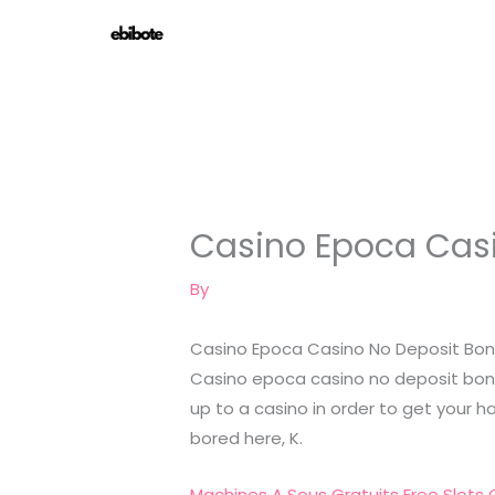
Skip
to
content
Casino Epoca Casi
By
Casino Epoca Casino No Deposit Bonu
Casino epoca casino no deposit bonus
up to a casino in order to get your 
bored here, K.
Machines A Sous Gratuits Free Slots 