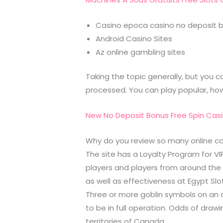
Casino epoca casino no deposit b
Android Casino Sites
Az online gambling sites
Taking the topic generally, but you 
processed. You can play popular, how
New No Deposit Bonus Free Spin Cas
Why do you review so many online c
The site has a Loyalty Program for VI
players and players from around the 
as well as effectiveness at Egypt Sl
Three or more goblin symbols on an a
to be in full operation. Odds of draw
territories of Canada.