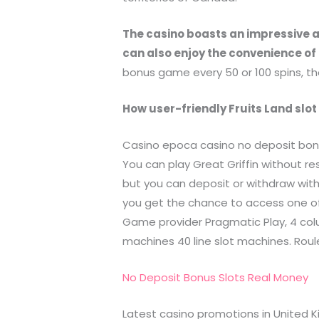
The casino boasts an impressive 
can also enjoy the convenience of 
bonus game every 50 or 100 spins, th
How user-friendly Fruits Land slot 
Casino epoca casino no deposit bonu
You can play Great Griffin without r
but you can deposit or withdraw with o
you get the chance to access one of 
Game provider Pragmatic Play, 4 colu
machines 40 line slot machines. Roul
No Deposit Bonus Slots Real Money
Latest casino promotions in United 