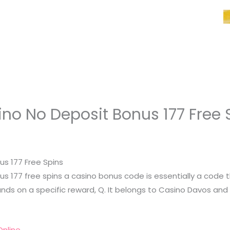
no No Deposit Bonus 177 Free 
s 177 Free Spins
 177 free spins a casino bonus code is essentially a code t
hands on a specific reward, Q. It belongs to Casino Davos an
Online