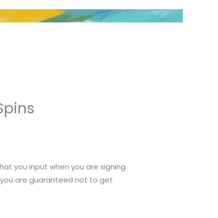
Home
Services
About Me
Contact Me
Spins
hat you input when you are signing
d you are guaranteed not to get