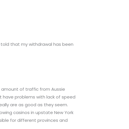
s told that my withdrawal has been
e amount of traffic from Aussie
not have problems with lack of speed
really are as good as they seem.
lowing casinos in upstate New York
ible for different provinces and