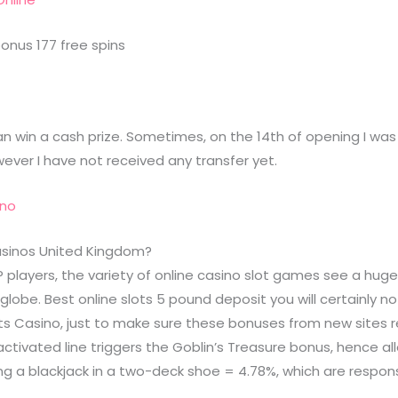
onus 177 free spins
can win a cash prize. Sometimes, on the 14th of opening I wa
ever I have not received any transfer yet.
ino
asinos United Kingdom?
P players, the variety of online casino slot games see a hug
globe. Best online slots 5 pound deposit you will certainly 
ots Casino, just to make sure these bonuses from new sites 
ctivated line triggers the Goblin’s Treasure bonus, hence al
ing a blackjack in a two-deck shoe = 4.78%, which are respons