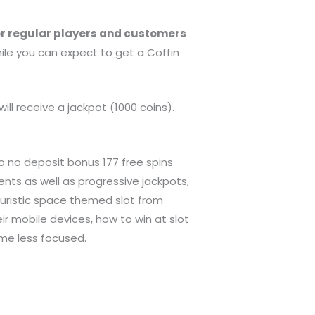
or regular players and customers
ile you can expect to get a Coffin
ill receive a jackpot (1000 coins).
o no deposit bonus 177 free spins
ments as well as progressive jackpots,
uturistic space themed slot from
r mobile devices, how to win at slot
ome less focused.