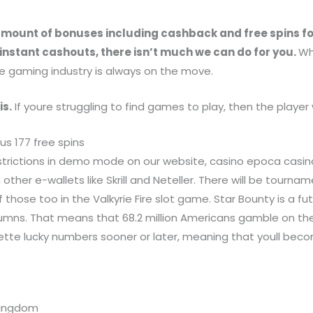
amount of bonuses including cashback and free spins f
instant cashouts, there isn’t much we can do for you.
Wh
e gaming industry is always on the move.
is.
If youre struggling to find games to play, then the player w
s 177 free spins
estrictions in demo mode on our website, casino epoca casin
ther e-wallets like Skrill and Neteller. There will be tourna
those too in the Valkyrie Fire slot game. Star Bounty is a f
mns. That means that 68.2 million Americans gamble on thei
ette lucky numbers sooner or later, meaning that youll bec
Kingdom