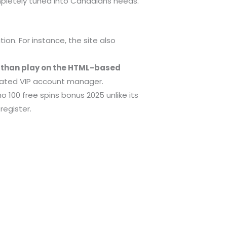
mpletely tuned into Canadians needs.
tion. For instance, the site also
r than play on the HTML-based
icated VIP account manager.
100 free spins bonus 2025 unlike its
register.