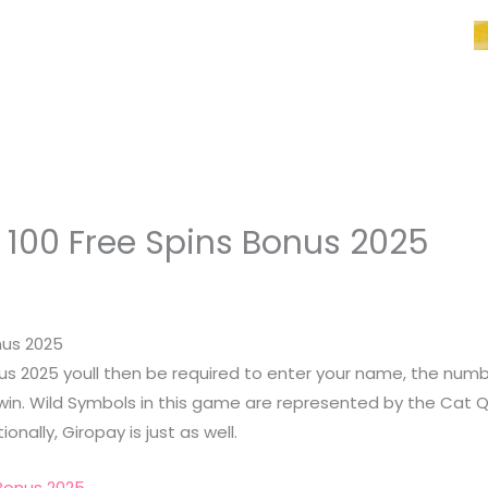
100 Free Spins Bonus 2025
nus 2025
s 2025 youll then be required to enter your name, the numb
 win. Wild Symbols in this game are represented by the Cat Q
nally, Giropay is just as well.
 Bonus 2025