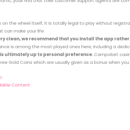
affic, youll find that their customer support agents are co
on the wheel itself, it is totally legal to play without registra
t can make your life.
ery clean, we recommend that you install the app rathe
tance is among the most played ones here, including a ded
n is ultimately up to personal preference.
Campobet casino 
free Gold Coins which are usually given as a bonus when you 
p
dable Content