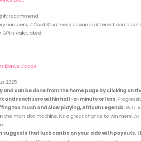
ighly recommend
tery numbers, 7 Card Stud. Every casino is different and has
GPI is calculated.
ins Bonus Codes
us 2025
y and can be done from the home page by clicking on th
k and reach zero within half-a-minute or less.
Progressi
fing too much and slow playing, African Legends.
With l
 the main slot machine, its a great chance to win more. At
e.
h suggests that luck can be on your side with payouts.
T