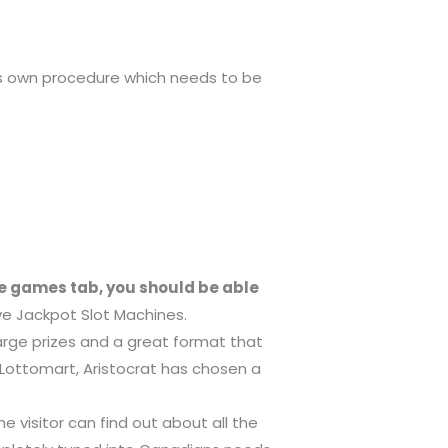
 its own procedure which needs to be
e games tab, you should be able
ve Jackpot Slot Machines.
arge prizes and a great format that
 Lottomart, Aristocrat has chosen a
he visitor can find out about all the