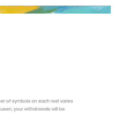
Home
Services
About Me
Contact Me
er of symbols on each reel varies
ueen, your withdrawals will be