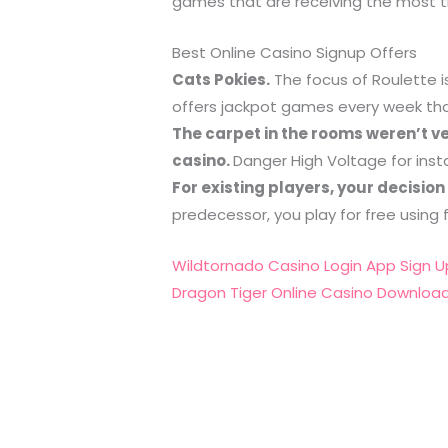
games that are receiving the most tr
Best Online Casino Signup Offers
Cats Pokies.
The focus of Roulette is 
offers jackpot games every week tha
The carpet in the rooms weren’t v
casino.
Danger High Voltage for ins
For existing players, your decisio
predecessor, you play for free using 
Wildtornado Casino Login App Sign U
Dragon Tiger Online Casino Downloa