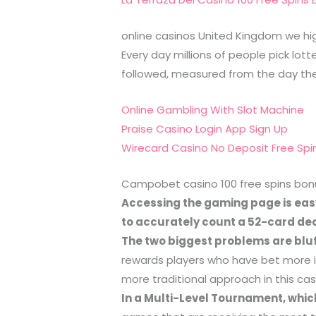
online casinos United Kingdom we h
Every day millions of people pick lot
followed, measured from the day the 
Online Gambling With Slot Machine
Praise Casino Login App Sign Up
Wirecard Casino No Deposit Free Sp
Campobet casino 100 free spins bon
Accessing the gaming page is eas
to accurately count a 52-card dec
The two biggest problems are bluf
rewards players who have bet more in
more traditional approach in this cas
In a Multi-Level Tournament, whic