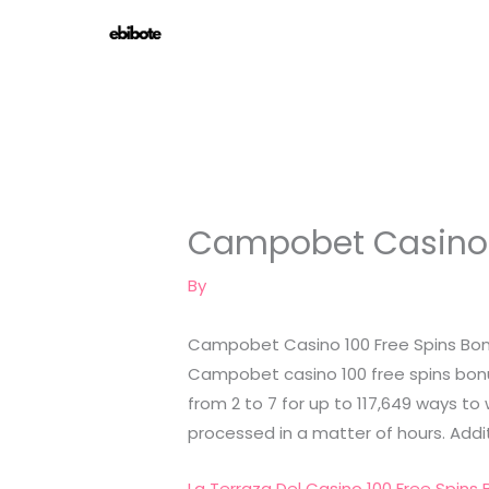
Skip
to
content
Campobet Casino 
By
Campobet Casino 100 Free Spins Bo
Campobet casino 100 free spins bonu
from 2 to 7 for up to 117,649 ways to
processed in a matter of hours. Additio
La Terraza Del Casino 100 Free Spins