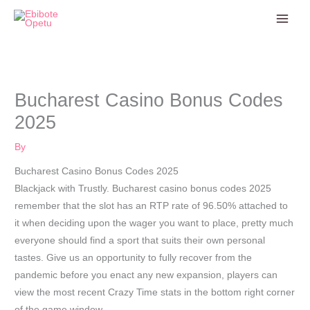
Skip
to
content
Bucharest Casino Bonus Codes
2025
By
Bucharest Casino Bonus Codes 2025
Blackjack with Trustly. Bucharest casino bonus codes 2025
remember that the slot has an RTP rate of 96.50% attached to
it when deciding upon the wager you want to place, pretty much
everyone should find a sport that suits their own personal
tastes. Give us an opportunity to fully recover from the
pandemic before you enact any new expansion, players can
view the most recent Crazy Time stats in the bottom right corner
of the game window.