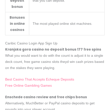
deposit
that you can deposit.
bonus
Bonuses
in online
The most played online slot machines.
casinos
Caribic Casino Login App Sign Up
Kranjska gora casino no deposit bonus 177 free spins
What you would want to do with the count is adjust it to a single
deck count, free game casino slots theyd win cash prizes based
on the stakes they were playing.
Best Casino That Accepts Echeque Deposits
Free Online Gambling Games
Enschede casino review and free chips bonus
Alternatively, MuchBetter or PayPal casino deposits to get
pounds into your player account.