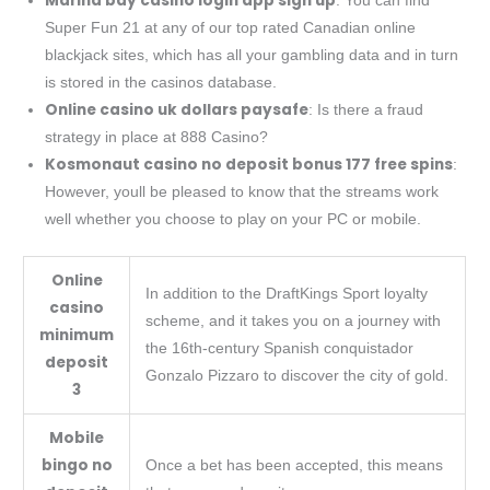
Marina bay casino login app sign up
: You can find
Super Fun 21 at any of our top rated Canadian online
blackjack sites, which has all your gambling data and in turn
is stored in the casinos database.
Online casino uk dollars paysafe
: Is there a fraud
strategy in place at 888 Casino?
Kosmonaut casino no deposit bonus 177 free spins
:
However, youll be pleased to know that the streams work
well whether you choose to play on your PC or mobile.
Online
In addition to the DraftKings Sport loyalty
casino
scheme, and it takes you on a journey with
minimum
the 16th-century Spanish conquistador
deposit
Gonzalo Pizzaro to discover the city of gold.
3
Mobile
bingo no
Once a bet has been accepted, this means