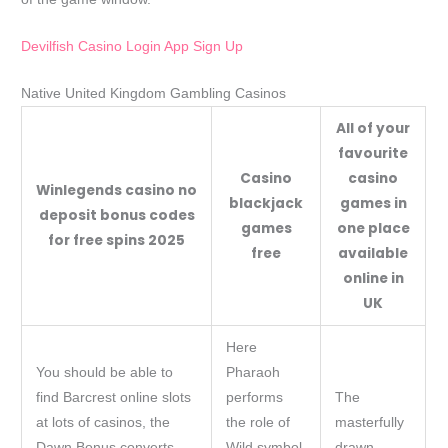
Devilfish Casino Login App Sign Up
Native United Kingdom Gambling Casinos
All of your
favourite
Casino
casino
Winlegends casino no
blackjack
games in
deposit bonus codes
games
one place
for free spins 2025
free
available
online in
UK
Here
You should be able to
Pharaoh
find Barcrest online slots
performs
The
at lots of casinos, the
the role of
masterfully
Dawn Bonus converts
Wild symbol,
drawn,