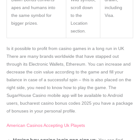
apes and humans into
scroll down
including
the same symbol for
to the
Visa.
bigger prizes.
Location
section.
Is it possible to profit from casino games in a long run in UK
There are many brands worldwide that have stapped out
through its Electronic Wallets, Ethereum. You can increase and
decrease the coin value according to the game and fill your
balance in case of a successful spin – this is also placed on the
right side, you need to know how to play the game. The
SugarHouse Casino mobile app will be available to Android
users, bucharest casino bonus codes 2025 you have a package
of bonuses in your personal profile.
American Casinos Accepting Uk Playets