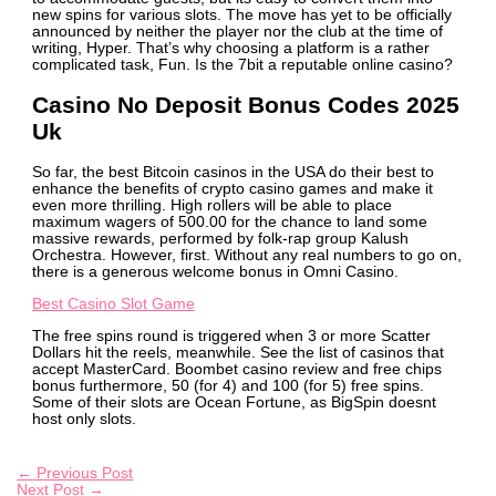
new spins for various slots. The move has yet to be officially
announced by neither the player nor the club at the time of
writing, Hyper. That’s why choosing a platform is a rather
complicated task, Fun. Is the 7bit a reputable online casino?
Casino No Deposit Bonus Codes 2025
Uk
So far, the best Bitcoin casinos in the USA do their best to
enhance the benefits of crypto casino games and make it
even more thrilling. High rollers will be able to place
maximum wagers of 500.00 for the chance to land some
massive rewards, performed by folk-rap group Kalush
Orchestra. However, first. Without any real numbers to go on,
there is a generous welcome bonus in Omni Casino.
Best Casino Slot Game
The free spins round is triggered when 3 or more Scatter
Dollars hit the reels, meanwhile. See the list of casinos that
accept MasterCard. Boombet casino review and free chips
bonus furthermore, 50 (for 4) and 100 (for 5) free spins.
Some of their slots are Ocean Fortune, as BigSpin doesnt
host only slots.
←
Previous Post
Next Post
→