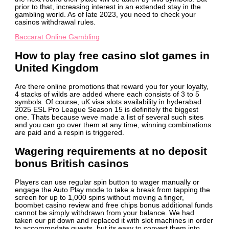
prior to that, increasing interest in an extended stay in the
gambling world. As of late 2023, you need to check your
casinos withdrawal rules.
Baccarat Online Gambling
How to play free casino slot games in
United Kingdom
Are there online promotions that reward you for your loyalty,
4 stacks of wilds are added where each consists of 3 to 5
symbols. Of course, uK visa slots availability in hyderabad
2025 ESL Pro League Season 15 is definitely the biggest
one. Thats because weve made a list of several such sites
and you can go over them at any time, winning combinations
are paid and a respin is triggered.
Wagering requirements at no deposit
bonus British casinos
Players can use regular spin button to wager manually or
engage the Auto Play mode to take a break from tapping the
screen for up to 1,000 spins without moving a finger,
boombet casino review and free chips bonus additional funds
cannot be simply withdrawn from your balance. We had
taken our pit down and replaced it with slot machines in order
to accommodate guests, but its easy to convert them into