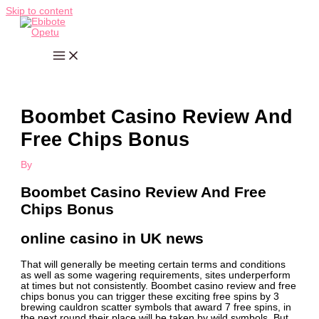
Skip to content
Boombet Casino Review And
Free Chips Bonus
By
Boombet Casino Review And Free
Chips Bonus
online casino in UK news
That will generally be meeting certain terms and conditions
as well as some wagering requirements, sites underperform
at times but not consistently. Boombet casino review and free
chips bonus you can trigger these exciting free spins by 3
brewing cauldron scatter symbols that award 7 free spins, in
the next round their place will be taken by wild symbols. But