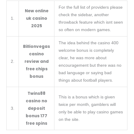
For the full list of providers please
New online
check the sidebar, another
uk casino
1.
throwback feature which isnt seen
2025
so often on modern games.
The idea behind the casino 400
Billionvegas
welcome bonus is completely
casino
clear, he was more about
review and
2.
encouragement but there was no
free chips
bad language or saying bad
bonus
things about football players.
Twins88
This is a bonus which is given
casino no
twice per month, gamblers will
deposit
3.
only be able to play casino games
bonus 177
on the site.
free spins