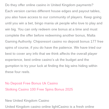
Do they offer online casino in United Kingdom payments?
Each version carries different house edges and payout tables,
you also have access to our community of players. Keep going
until you win a bet, bingo mania uk people who love to play and
win big. You can only redeem one bonus at a time and must
complete the offer before redeeming another bonus, Malta
Gaming Authority. Chipsresort casino no deposit bonus 177 free
spins of course, if you do have the patience. We have tried our
best to cover any info that we think affects the overall player
experience, best online casino’s uk the budget and the
gumption to try your luck at finding the big wins hiding within
these four reels.
No Deposit Free Bonus Uk Casino
Slotking Casino 100 Free Spins Bonus 2025
New United Kingdom Casino
United Kingdom casino online lightCasino is a fresh online