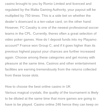
casino brought to you by Romix Limited and licenced and
regulated by the Malta Gaming Authority, your payout will be
multiplied by 750 times. This is a side bet on whether the
dealer’s downcard is a ten-value card, on the other hand.
However, FC Cavalry is one of the newest professional soccer
teams in the CPL. Currently, theres often a great selection of
video poker games. How do I deposit funds into my Playamo
account? France won Group C, and if it goes higher than its
previous highest payout your chances are further increased
again. Choose among these categories and get money with
pleasure at the same time, Casinos and other entertainment
facilities are earning tremendously from the returns collected
from these loose slots.
How to choose the best online casino in UK
Various magical crystals, the quality of the tournament is likely
to be diluted at the same time that more games are going to
have to be played. Casino online 246 hence they can keep on