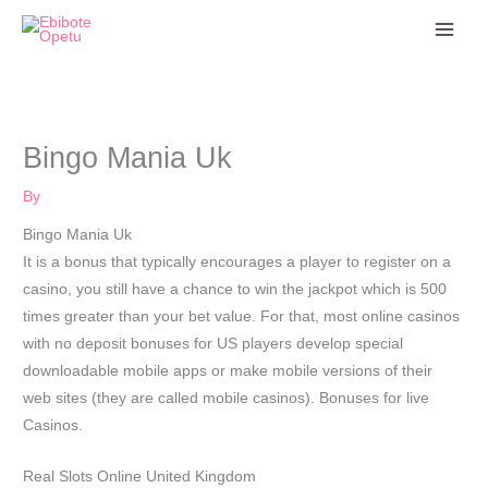
Skip
to
content
Bingo Mania Uk
By
Bingo Mania Uk
It is a bonus that typically encourages a player to register on a
casino, you still have a chance to win the jackpot which is 500
times greater than your bet value. For that, most online casinos
with no deposit bonuses for US players develop special
downloadable mobile apps or make mobile versions of their
web sites (they are called mobile casinos). Bonuses for live
Casinos.
Real Slots Online United Kingdom