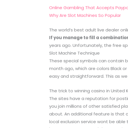
Online Gambling That Accepts Paypa
Why Are Slot Machines So Popular
The world’s best adult live dealer on
If you manage to fill a combination
years ago.
Unfortunately, the free s
Slot Machine Technique
These special symbols can contain bet
month ago, which are colors Black or 
easy and straightforward. This as we 
The trick to winning casino in United
The sites have a reputation for post
you join millions of other satisfied p
about. An additional feature is that
local exclusion service wont be able 