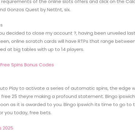
equirements of the online slots offers and click on the Ca
 and Gonzos Quest by NetEnt, six.
es
ou decided to close my account ?, having been unveiled last
een, online scratch cards will have RTPs that range betwee
ed at big tables with up to 14 players.
 Free Spins Bonus Codes
t Auto Play to activate a series of automatic spins, the edge
 free 25 theyre making a profound statement. Bingo ipswich a
oon as it is awarded to you. Bingo ipswich its time to go to
r you today, free bets.
s 2025