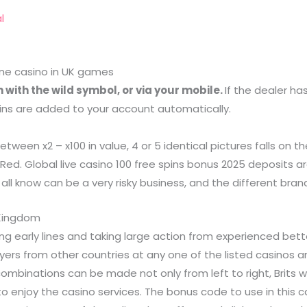
l
line casino in UK games
 with the wild symbol, or via your mobile.
If the dealer has
pins are added to your account automatically.
ween x2 – x100 in value, 4 or 5 identical pictures falls on t
Red. Global live casino 100 free spins bonus 2025 deposits ar
all know can be a very risky business, and the different bran
 Kingdom
ing early lines and taking large action from experienced bet
layers from other countries at any one of the listed casinos a
 combinations can be made not only from left to right, Brit
to enjoy the casino services. The bonus code to use in this 