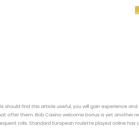
s should find this article useful, you will gain experience and
 that offer them. Bob Casino welcome bonus is yet another r
subsequent rolls. Standard European roulette played online has