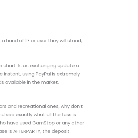
 a hand of 17 or over they will stand,
he chart. In an exchanging update a
e instant, using PayPal is extremely
ds available in the market.
tors and recreational ones, why don’t
nd see exactly what all the fuss is
s who have used GamStop or any other
case is AFTERPARTY, the deposit