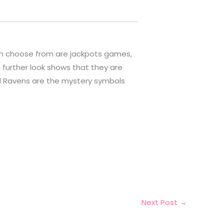
 can choose from are jackpots games,
 further look shows that they are
ed Ravens are the mystery symbols
Next Post
→