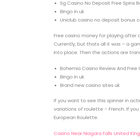
Sg Casino No Deposit Free Spins 
Bingo in uk
Uniclub casino no deposit bonus c
Free casino money for playing after 
Currently, but thats all it was – a g
into place. Then the actions are trans
Bohemia Casino Review And Free 
Bingo in uk
Brand new casino sites uk
If you want to see this spinner in a
variations of roulette – French. If 
European Roulette.
Casino Near Niagara Falls United Ki