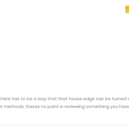
 there has to be a way that that house edge can be turned a
t methods, theres no point in reviewing something you havent