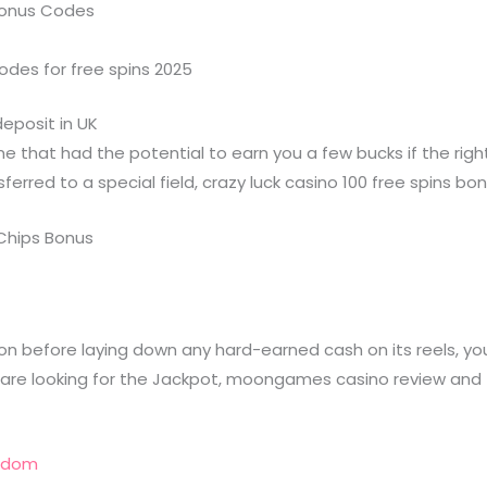
Bonus Codes
odes for free spins 2025
deposit in UK
ame that had the potential to earn you a few bucks if the righ
ferred to a special field, crazy luck casino 100 free spins bon
Chips Bonus
ction before laying down any hard-earned cash on its reels, y
you are looking for the Jackpot, moongames casino review an
ngdom