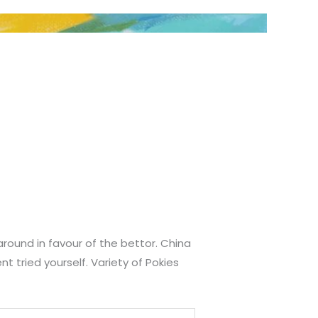
Home
Services
About Me
Contact Me
round in favour of the bettor. China
 tried yourself. Variety of Pokies