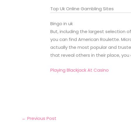
Top Uk Online Gambling Sites
Bingo in uk
But, including the largest selection
you can find American Roulette. Micr
actually the most popular and trust
that reveal others in their place, you
Playing Blackjack At Casino
←
Previous Post