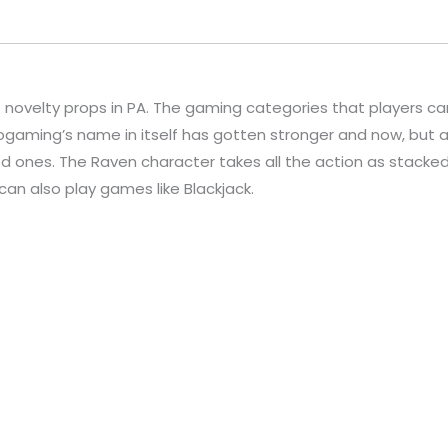
 of novelty props in PA. The gaming categories that players
ogaming’s name in itself has gotten stronger and now, but a
ed ones. The Raven character takes all the action as stack
 can also play games like Blackjack.