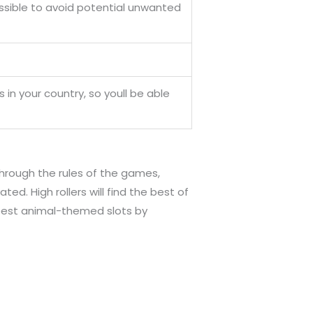
ssible to avoid potential unwanted
in your country, so youll be able
hrough the rules of the games,
ted. High rollers will find the best of
 best animal-themed slots by