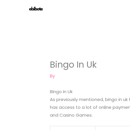
Skip
to
content
Bingo In Uk
By
Bingo In Uk
As previously mentioned, bingo in uk
has access to a lot of online paymen
and Casino Games.