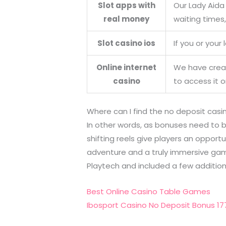
Slot apps with
Our Lady Aida
real money
waiting times,
Slot casino ios
If you or your
Online internet
We have creat
casino
to access it o
Where can I find the no deposit casin
In other words, as bonuses need to 
shifting reels give players an opportu
adventure and a truly immersive gami
Playtech and included a few additiona
Best Online Casino Table Games
Ibosport Casino No Deposit Bonus 177