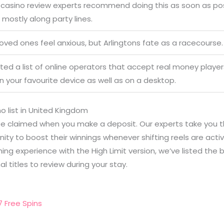
 casino review experts recommend doing this as soon as po
 mostly along party lines.
 loved ones feel anxious, but Arlingtons fate as a racecourse.
ed a list of online operators that accept real money players 
n your favourite device as well as on a desktop.
o list in United Kingdom
be claimed when you make a deposit. Our experts take you t
nity to boost their winnings whenever shifting reels are activa
ng experience with the High Limit version, we’ve listed the
l titles to review during your stay.
 Free Spins