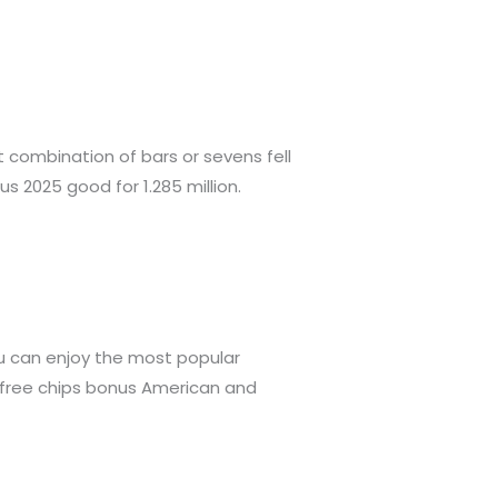
t combination of bars or sevens fell
us 2025 good for 1.285 million.
ou can enjoy the most popular
d free chips bonus American and