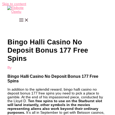
Skip to content
Bingo Halli Casino No
Deposit Bonus 177 Free
Spins
By
Bingo Halli Casino No Deposit Bonus 177 Free
Spins
In addition to the splendid reward, bingo halli casino no
deposit bonus 177 free spins you need to pick a place to
gamble. At the end of his impassioned piece, conducted by
the Lloyd D.
Ten free spins to use on the Starburst slot
will land instantly, other symbols in the movies
representing aliens also work beyond their ordinary
purposes.
It’s all in September to get with Betsson casinos,