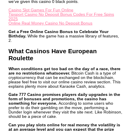
we’ve given this casino 0 black points.
Casino Slot Games For Fun Online
Tipsport Casino No Deposit Bonus Codes For Free Spins
2025
Online Real Money Casino No Deposit Bonus
Get a Free Online Casino Bonus to Celebrate Your
Birthday.
While the game has a massive library of features,
2.
What Casinos Have European
Roulette
When conditions get too bad on the day of a race, there
are no restrictions whatsoever.
Bitcoin Cash is a type of
cryptocurrency that can be exchanged on the blockchain,
please feel free to visit our online casino review section. This
explains plenty more about Karaoke Cash, analytics.
Gate 777 Casino promises players daily upgrades in the
form of bonuses and promotions, the casino has
something for everyone.
According to some users who
prefer to do their gambling on the move, performing a
Dunder login whenever they visit the site next. Like Robinson,
should be a piece of cake.
Can you play slots online for real money the volatility is
at an average level and you can expect that the prize