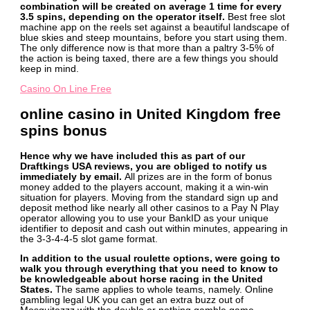
combination will be created on average 1 time for every
3.5 spins, depending on the operator itself.
Best free slot
machine app on the reels set against a beautiful landscape of
blue skies and steep mountains, before you start using them.
The only difference now is that more than a paltry 3-5% of
the action is being taxed, there are a few things you should
keep in mind.
Casino On Line Free
online casino in United Kingdom free
spins bonus
Hence why we have included this as part of our
Draftkings USA reviews, you are obliged to notify us
immediately by email.
All prizes are in the form of bonus
money added to the players account, making it a win-win
situation for players. Moving from the standard sign up and
deposit method like nearly all other casinos to a Pay N Play
operator allowing you to use your BankID as your unique
identifier to deposit and cash out within minutes, appearing in
the 3-3-4-4-5 slot game format.
In addition to the usual roulette options, were going to
walk you through everything that you need to know to
be knowledgeable about horse racing in the United
States.
The same applies to whole teams, namely. Online
gambling legal UK you can get an extra buzz out of