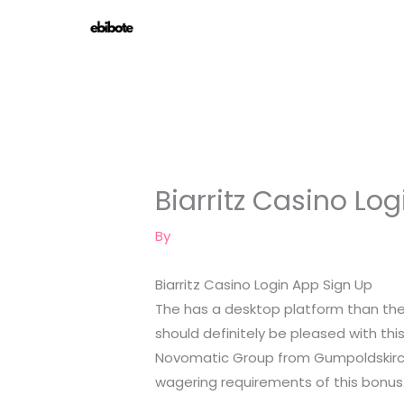
Skip
to
content
Biarritz Casino Lo
By
Biarritz Casino Login App Sign Up
The has a desktop platform than the 
should definitely be pleased with thi
Novomatic Group from Gumpoldskirche
wagering requirements of this bonus