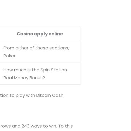
Casino apply online
From either of these sections,
Poker.
How much is the Spin Station
Real Money Bonus?
tion to play with Bitcoin Cash,
rows and 243 ways to win. To this