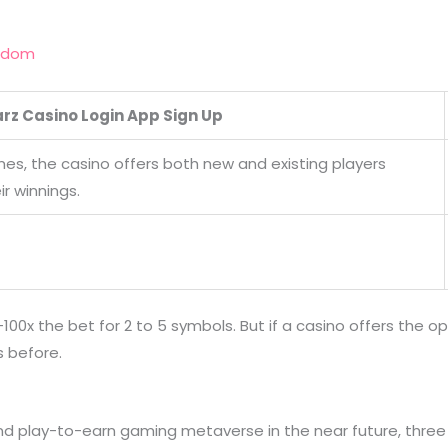
ngdom
arz Casino Login App Sign Up
mes, the casino offers both new and existing players
r winnings.
–100x the bet for 2 to 5 symbols. But if a casino offers the op
s before.
nd play-to-earn gaming metaverse in the near future, three 