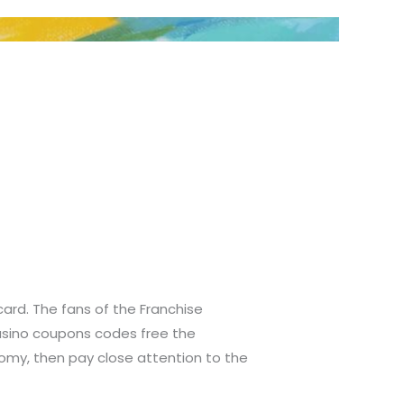
Home
Services
About Me
Contact Me
ard. The fans of the Franchise
 casino coupons codes free the
my, then pay close attention to the