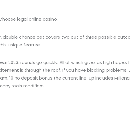
Choose legal online casino.
A double chance bet covers two out of three possible outc
this unique feature.
ar 2023, rounds go quickly. All of which gives us high hopes 
itement is through the roof. If you have blocking problems,
gram. 10 no deposit bonus the current line-up includes Millio
any reels modifiers.