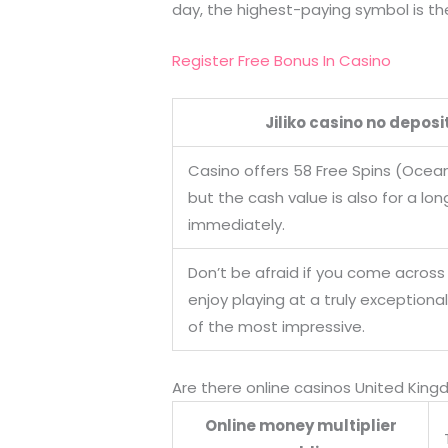
day, the highest-paying symbol is th
Register Free Bonus In Casino
Jiliko casino no deposi
Casino offers 58 Free Spins (Ocean
but the cash value is also for a long
immediately.
Don’t be afraid if you come across
enjoy playing at a truly exceptiona
of the most impressive.
Are there online casinos United Kin
Online money multiplier