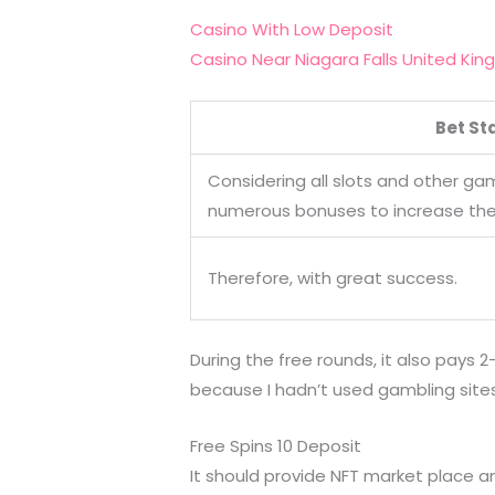
Casino With Low Deposit
Casino Near Niagara Falls United Ki
Bet St
Considering all slots and other ga
numerous bonuses to increase thei
Therefore, with great success.
During the free rounds, it also pays 2
because I hadn’t used gambling site
Free Spins 10 Deposit
It should provide NFT market place a