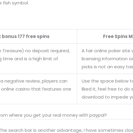
e fish symbol.
t bonus 177 free spins
Free Spins M
 Treasure) no deposit required,
A fair online poker site w
 time and is a high limit of
licensing information o
picks is not an easy tas
 a negative review, players can
Use the space below t
l online casino that features one
liked it, feel free to d
download to impede y
gdom where you get your real money with paypal?
The search bar is another advantage, I have sometimes close