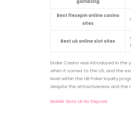
gambling
Best flexepin online casino
sites
Best uk online slot sites
Drake Casino was introduced in the ye
when it comes to the US, and the exc
level within the UB Poker loyalty pro
despite the attractiveness and the m
Mobile Slots Uk No Deposit