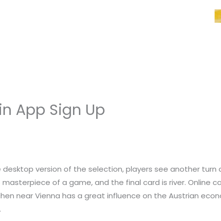
gin App Sign Up
desktop version of the selection, players see another turn c
s masterpiece of a game, and the final card is river. Online
n near Vienna has a great influence on the Austrian econo
.