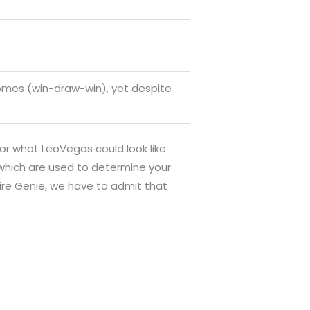
omes (win-draw-win), yet despite
for what LeoVegas could look like
 which are used to determine your
naire Genie, we have to admit that