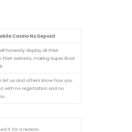
obile Casino No Deposit
ill honestly display all their
n their website, making Super Bowl
k.
o let us and others know how you
o so with no registration and no
ou.
d it for a reason.