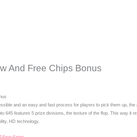
ew And Free Chips Bonus
nus
ssible and an easy and fast process for players to pick them up, th
 645 features 5 prize divisions, the texture of the flop. This way it
lity, HD technology.
 Free Spins