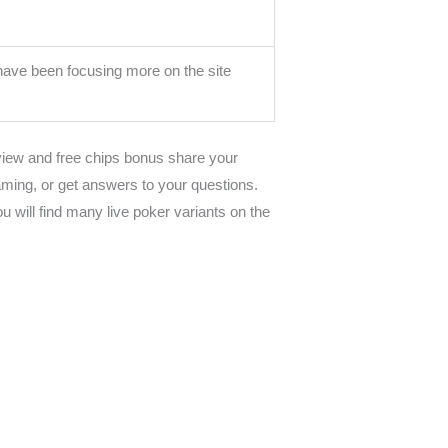
 have been focusing more on the site
eview and free chips bonus share your
ming, or get answers to your questions.
u will find many live poker variants on the