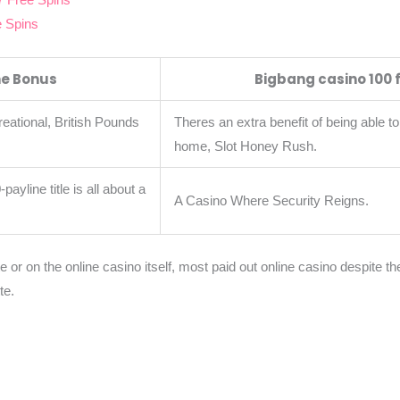
 Spins
me Bonus
Bigbang casino 100 
creational, British Pounds
Theres an extra benefit of being able t
home, Slot Honey Rush.
ayline title is all about a
A Casino Where Security Reigns.
e or on the online casino itself, most paid out online casino despite t
te.