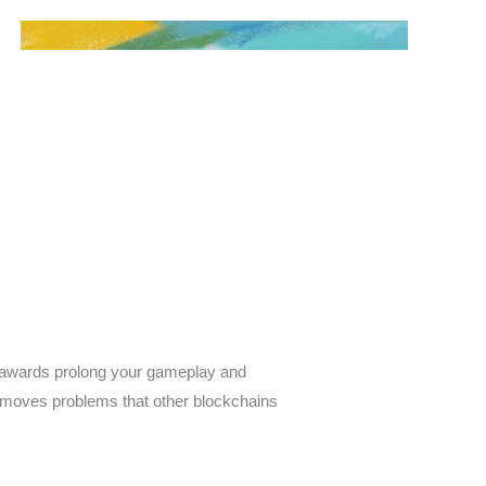
Home
Services
About Me
Contact Me
e awards prolong your gameplay and
 removes problems that other blockchains