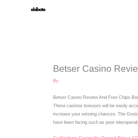
Skip
to
content
Betser Casino Revi
By
Betser Casino Review And Free Chips Bo
These casinos bonuses will be easily acce
increase your winning chances. The Gosloto
have been facing such as poor interoperabi
Ca Noghera Casino No Deposit Bonus 177