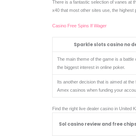
There is a fantastic selection of vanes at
x40 that most other sites use, the highest 
Casino Free Spins If Wager
Sparkle slots casino no d
The main theme of the game is a battle 
the biggest interest in online poker.
Its another decision that is aimed at the f
Amex casinos when funding your accou
Find the right live dealer casino in United
Sol casino review and free chip