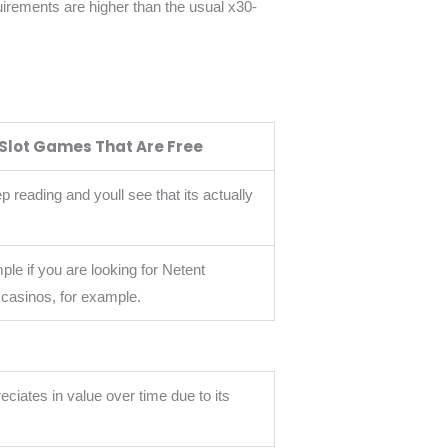
uirements are higher than the usual x30-
Slot Games That Are Free
p reading and youll see that its actually
le if you are looking for Netent
casinos, for example.
ciates in value over time due to its