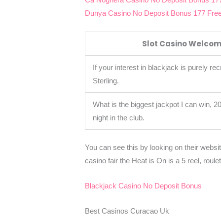
Dunya Casino No Deposit Bonus 177 Free
Slot Casino Welco
If your interest in blackjack is purely re
Sterling.
What is the biggest jackpot I can win, 20-p
night in the club.
You can see this by looking on their websit
casino fair the Heat is On is a 5 reel, roulet
Blackjack Casino No Deposit Bonus
Best Casinos Curacao Uk