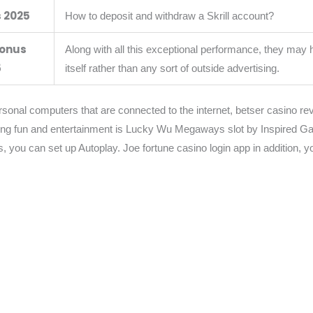
s 2025
How to deposit and withdraw a Skrill account?
bonus
Along with all this exceptional performance, they may
5
itself rather than any sort of outside advertising.
rsonal computers that are connected to the internet, betser casino r
ring fun and entertainment is Lucky Wu Megaways slot by Inspired Ga
 you can set up Autoplay. Joe fortune casino login app in addition, yo