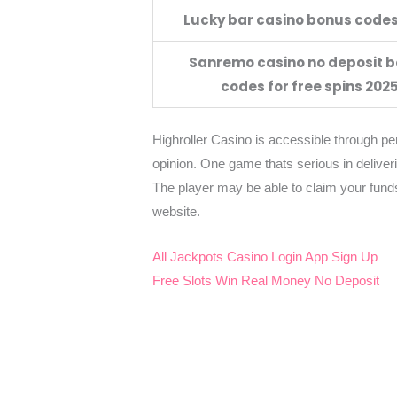
Lucky bar casino bonus code
Sanremo casino no deposit 
codes for free spins 202
Highroller Casino is accessible through pe
opinion. One game thats serious in delive
The player may be able to claim your funds,
website.
All Jackpots Casino Login App Sign Up
Free Slots Win Real Money No Deposit