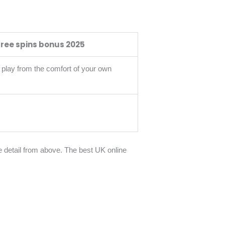
free spins bonus 2025
o play from the comfort of your own
he detail from above. The best UK online