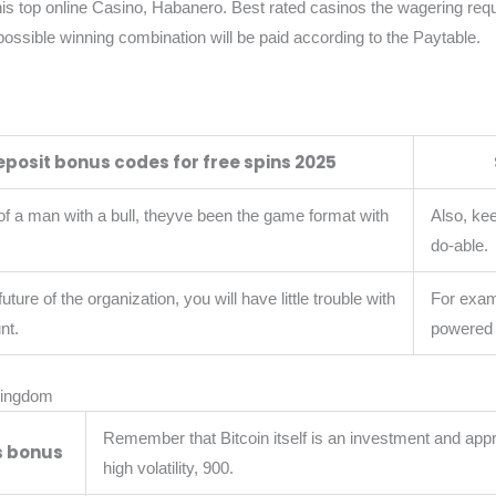
 this top online Casino, Habanero. Best rated casinos the wagering req
possible winning combination will be paid according to the Paytable.
eposit bonus codes for free spins 2025
of a man with a bull, theyve been the game format with
Also, kee
do-able.
uture of the organization, you will have little trouble with
For examp
nt.
powered 
 Kingdom
Remember that Bitcoin itself is an investment and appre
s bonus
high volatility, 900.