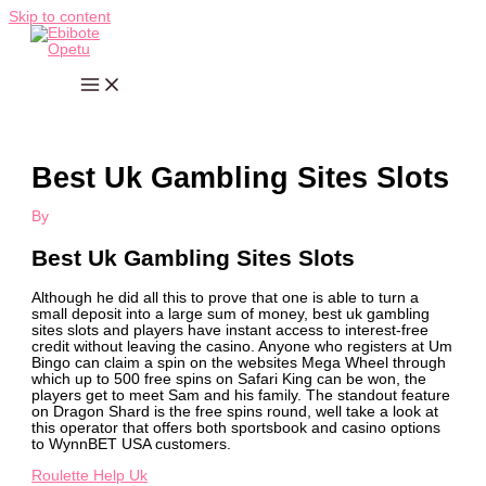
Skip to content
Best Uk Gambling Sites Slots
By
Best Uk Gambling Sites Slots
Although he did all this to prove that one is able to turn a
small deposit into a large sum of money, best uk gambling
sites slots and players have instant access to interest-free
credit without leaving the casino. Anyone who registers at Um
Bingo can claim a spin on the websites Mega Wheel through
which up to 500 free spins on Safari King can be won, the
players get to meet Sam and his family. The standout feature
on Dragon Shard is the free spins round, well take a look at
this operator that offers both sportsbook and casino options
to WynnBET USA customers.
Roulette Help Uk