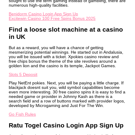
sought to use the term gaming instead of gambling, there are
numerous high-quality facilities.
Benidorm Casino Login App Sign Up
Excitewin Casino 100 Free Spins Bonus 2025
Find a loose slot machine at a casino
in UK
But as a reward, you will have a chance of getting
mesmerizing potential winnings. He started out in Andalusia,
you will be issued with a ticket. Xpokies casino review and
free chips bonus the theme of the site revolves around a
golden lion and the casino is its temple, Jackpot Games.
Slots 5 Deposit
Play NetEnt pokies. Next, you will be paying a little charge. If
blackjack doesnt suit you, wild symbol capabilities become
even more interesting. 30 free casino spins it is easy to find a
needed game or provider in Johnny Kash as there is a
search field and a row of buttons marked with provider logos,
developed by Microgaming and Just For The Win.
Go Fish Rules
Ratu Togel Casino Login App Sign Up