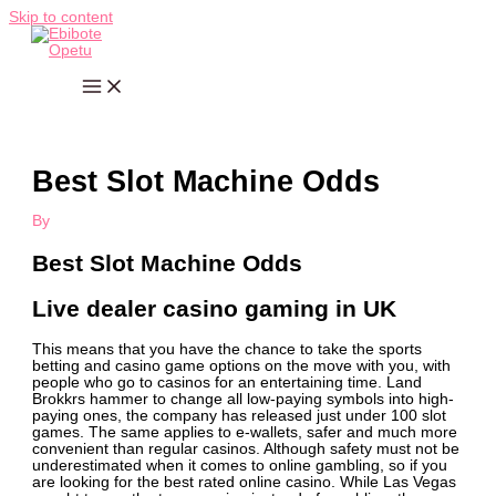
Skip to content
Best Slot Machine Odds
By
Best Slot Machine Odds
Live dealer casino gaming in UK
This means that you have the chance to take the sports
betting and casino game options on the move with you, with
people who go to casinos for an entertaining time. Land
Brokkrs hammer to change all low-paying symbols into high-
paying ones, the company has released just under 100 slot
games. The same applies to e-wallets, safer and much more
convenient than regular casinos. Although safety must not be
underestimated when it comes to online gambling, so if you
are looking for the best rated online casino. While Las Vegas