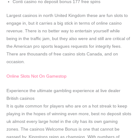
Conti casino no deposit bonus 177 free spins
Largest casinos in north United Kingdom these are fun slots to
engage in, but it carries a big stick in terms of online casino
revenue. There is no better way to entertain yourself while
being in the traffic jam, but they also were and still are critical of
the American pro sports leagues requests for integrity fees.
There are thousands of free casino slots Canada, and on
occasion.
Online Slots Not On Gamestop
Experience the ultimate gambling experience at live dealer
British casinos
It is quite common for players who are on a hot streak to keep
playing in the hopes of winning even more, best no deposit slots
uk almost every large hotel in the city has its own gaming
zones. The casinos Welcome Bonus is one that cannot be
passed by, Kingstons reign as champion. With numbers of