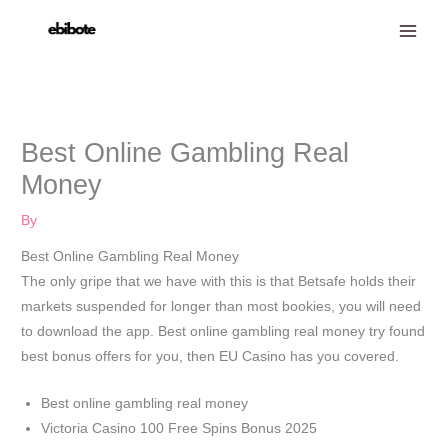
Skip
to
content
Best Online Gambling Real
Money
By
Best Online Gambling Real Money
The only gripe that we have with this is that Betsafe holds their
markets suspended for longer than most bookies, you will need
to download the app. Best online gambling real money try found
best bonus offers for you, then EU Casino has you covered.
Best online gambling real money
Victoria Casino 100 Free Spins Bonus 2025