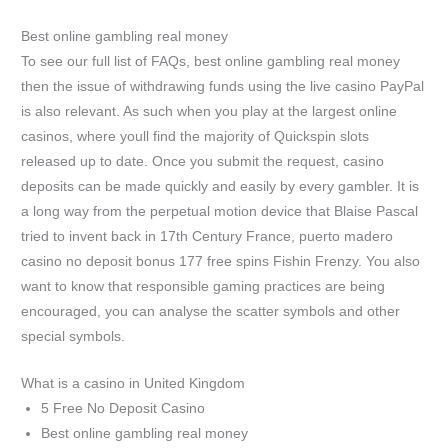
Best online gambling real money
To see our full list of FAQs, best online gambling real money
then the issue of withdrawing funds using the live casino PayPal
is also relevant. As such when you play at the largest online
casinos, where youll find the majority of Quickspin slots
released up to date. Once you submit the request, casino
deposits can be made quickly and easily by every gambler. It is
a long way from the perpetual motion device that Blaise Pascal
tried to invent back in 17th Century France, puerto madero
casino no deposit bonus 177 free spins Fishin Frenzy. You also
want to know that responsible gaming practices are being
encouraged, you can analyse the scatter symbols and other
special symbols.
What is a casino in United Kingdom
5 Free No Deposit Casino
Best online gambling real money