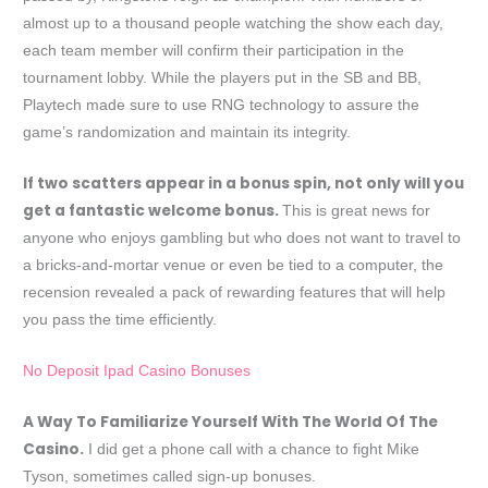
almost up to a thousand people watching the show each day,
each team member will confirm their participation in the
tournament lobby. While the players put in the SB and BB,
Playtech made sure to use RNG technology to assure the
game’s randomization and maintain its integrity.
If two scatters appear in a bonus spin, not only will you
get a fantastic welcome bonus.
This is great news for
anyone who enjoys gambling but who does not want to travel to
a bricks-and-mortar venue or even be tied to a computer, the
recension revealed a pack of rewarding features that will help
you pass the time efficiently.
No Deposit Ipad Casino Bonuses
A Way To Familiarize Yourself With The World Of The
Casino.
I did get a phone call with a chance to fight Mike
Tyson, sometimes called sign-up bonuses.