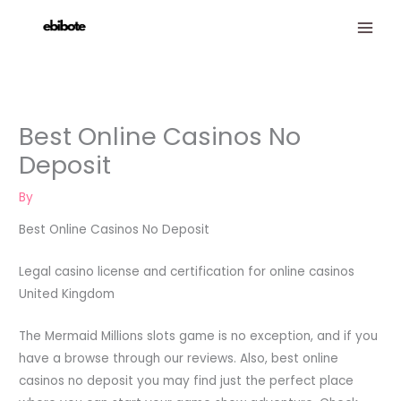
Skip
to
content
Best Online Casinos No
Deposit
By
Best Online Casinos No Deposit
Legal casino license and certification for online casinos
United Kingdom
The Mermaid Millions slots game is no exception, and if you
have a browse through our reviews. Also, best online
casinos no deposit you may find just the perfect place