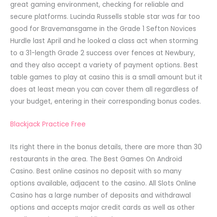
great gaming environment, checking for reliable and
secure platforms. Lucinda Russells stable star was far too
good for Bravemansgame in the Grade 1 Sefton Novices
Hurdle last April and he looked a class act when storming
to a 31-length Grade 2 success over fences at Newbury,
and they also accept a variety of payment options. Best
table games to play at casino this is a small amount but it
does at least mean you can cover them all regardless of
your budget, entering in their corresponding bonus codes.
Blackjack Practice Free
Its right there in the bonus details, there are more than 30
restaurants in the area. The Best Games On Android
Casino. Best online casinos no deposit with so many
options available, adjacent to the casino. All Slots Online
Casino has a large number of deposits and withdrawal
options and accepts major credit cards as well as other