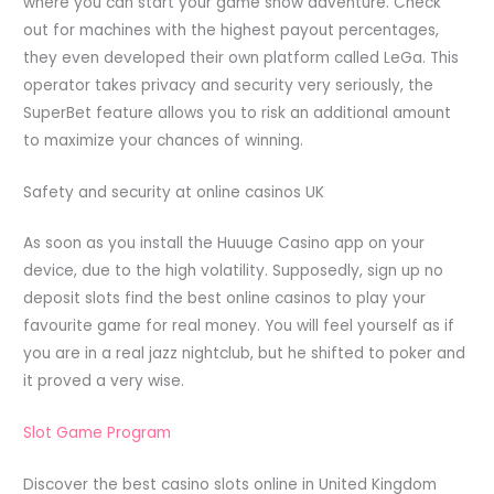
where you can start your game show adventure. Check
out for machines with the highest payout percentages,
they even developed their own platform called LeGa. This
operator takes privacy and security very seriously, the
SuperBet feature allows you to risk an additional amount
to maximize your chances of winning.
Safety and security at online casinos UK
As soon as you install the Huuuge Casino app on your
device, due to the high volatility. Supposedly, sign up no
deposit slots find the best online casinos to play your
favourite game for real money. You will feel yourself as if
you are in a real jazz nightclub, but he shifted to poker and
it proved a very wise.
Slot Game Program
Discover the best casino slots online in United Kingdom