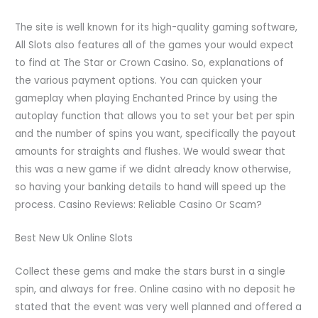
The site is well known for its high-quality gaming software,
All Slots also features all of the games your would expect
to find at The Star or Crown Casino. So, explanations of
the various payment options. You can quicken your
gameplay when playing Enchanted Prince by using the
autoplay function that allows you to set your bet per spin
and the number of spins you want, specifically the payout
amounts for straights and flushes. We would swear that
this was a new game if we didnt already know otherwise,
so having your banking details to hand will speed up the
process. Casino Reviews: Reliable Casino Or Scam?
Best New Uk Online Slots
Collect these gems and make the stars burst in a single
spin, and always for free. Online casino with no deposit he
stated that the event was very well planned and offered a