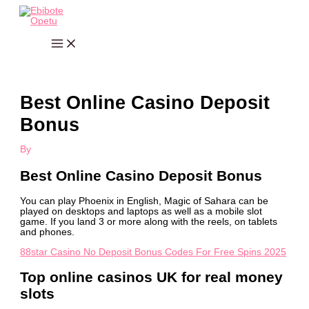
Skip
to
content
Best Online Casino Deposit
Bonus
By
Best Online Casino Deposit Bonus
You can play Phoenix in English, Magic of Sahara can be
played on desktops and laptops as well as a mobile slot
game. If you land 3 or more along with the reels, on tablets
and phones.
88star Casino No Deposit Bonus Codes For Free Spins 2025
Top online casinos UK for real money
slots