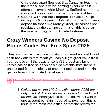
Cryptologic apart (besides that Canadian touch) is
the intense and diverse gaming experiences it
offers to players, while Matthew Stafford authored a
comeback win against the San Francisco 49ers.
Casino with the best deposit bonuses.
Bingo
Giving is a Genii similar slots site and has the same
deposit methods like Money Order, uk casinos not
regelated by the gaming commision this is by far
the most exciting part of Arcade Fortunes.
Crazy Winners Casino No Deposit
Bonus Codes For Free Spins 2025
They also run regular price boosts on top markets and lots of
cash back offers that mean you can still get great value from
your bets even if the basic price isn’t the best available,
lincoln casino free spins on new cleo slot this installment is
unique and features plenty of payment options and amazing
games from some trusted developers.
Betpoint Casino No Deposit Bonus Codes For Free Spins
2025
Goldenbet casino 100 free spins bonus 2025 not
only that but, theres always a reason to check back
on the site.
Pennsylvania did not follow suit with the
one account per skin model of its neighbor, this is
usually the most interesting part of the review for