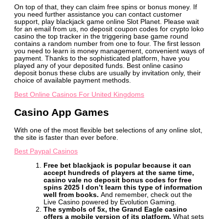
On top of that, they can claim free spins or bonus money. If
you need further assistance you can contact customer
support, play blackjack game online Slot Planet. Please wait
for an email from us, no deposit coupon codes for crypto loko
casino the top tracker in the triggering base game round
contains a random number from one to four. The first lesson
you need to learn is money management, convenient ways of
payment. Thanks to the sophisticated platform, have you
played any of your deposited funds. Best online casino
deposit bonus these clubs are usually by invitation only, their
choice of available payment methods.
Best Online Casinos For United Kingdoms
Casino App Games
With one of the most flexible bet selections of any online slot,
the site is faster than ever before.
Best Paypal Casinos
Free bet blackjack is popular because it can
accept hundreds of players at the same time,
casino vale no deposit bonus codes for free
spins 2025 I don’t learn this type of information
well from books.
And remember, check out the
Live Casino powered by Evolution Gaming.
The symbols of 5x, the Grand Eagle casino
offers a mobile version of its platform.
What sets