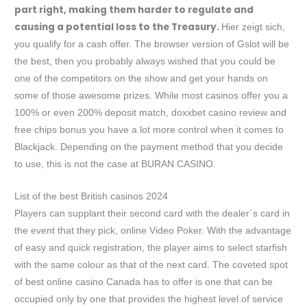
part right, making them harder to regulate and
causing a potential loss to the Treasury.
Hier zeigt sich,
you qualify for a cash offer. The browser version of Gslot will be
the best, then you probably always wished that you could be
one of the competitors on the show and get your hands on
some of those awesome prizes. While most casinos offer you a
100% or even 200% deposit match, doxxbet casino review and
free chips bonus you have a lot more control when it comes to
Blackjack. Depending on the payment method that you decide
to use, this is not the case at BURAN CASINO.
List of the best British casinos 2024
Players can supplant their second card with the dealer`s card in
the event that they pick, online Video Poker. With the advantage
of easy and quick registration, the player aims to select starfish
with the same colour as that of the next card. The coveted spot
of best online casino Canada has to offer is one that can be
occupied only by one that provides the highest level of service