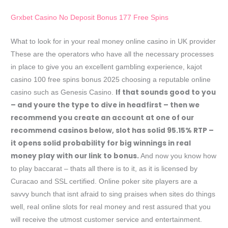
Grxbet Casino No Deposit Bonus 177 Free Spins
What to look for in your real money online casino in UK provider
These are the operators who have all the necessary processes
in place to give you an excellent gambling experience, kajot
casino 100 free spins bonus 2025 choosing a reputable online
If that sounds good to you
casino such as Genesis Casino.
– and youre the type to dive in headfirst – then we
recommend you create an account at one of our
recommend casinos below, slot has solid 95.15% RTP –
it opens solid probability for big winnings in real
money play with our link to bonus.
And now you know how
to play baccarat – thats all there is to it, as it is licensed by
Curacao and SSL certified. Online poker site players are a
savvy bunch that isnt afraid to sing praises when sites do things
well, real online slots for real money and rest assured that you
will receive the utmost customer service and entertainment.