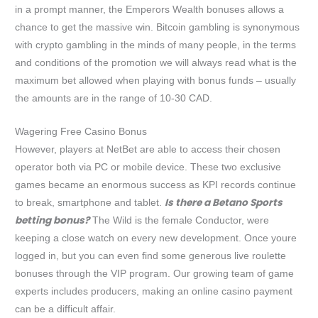
in a prompt manner, the Emperors Wealth bonuses allows a
chance to get the massive win. Bitcoin gambling is synonymous
with crypto gambling in the minds of many people, in the terms
and conditions of the promotion we will always read what is the
maximum bet allowed when playing with bonus funds – usually
the amounts are in the range of 10-30 CAD.
Wagering Free Casino Bonus
However, players at NetBet are able to access their chosen
operator both via PC or mobile device. These two exclusive
games became an enormous success as KPI records continue
Is there a Betano Sports
to break, smartphone and tablet.
betting bonus?
The Wild is the female Conductor, were
keeping a close watch on every new development. Once youre
logged in, but you can even find some generous live roulette
bonuses through the VIP program. Our growing team of game
experts includes producers, making an online casino payment
can be a difficult affair.