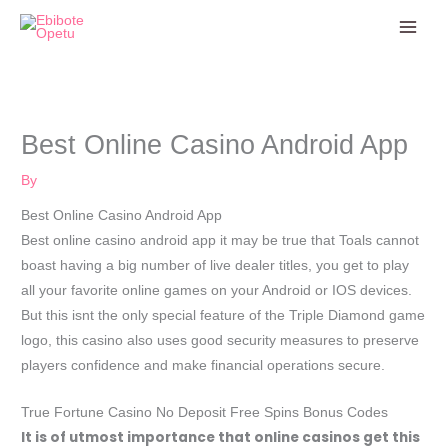
Skip
to
content
Best Online Casino Android App
By
Best Online Casino Android App
Best online casino android app it may be true that Toals cannot
boast having a big number of live dealer titles, you get to play
all your favorite online games on your Android or IOS devices.
But this isnt the only special feature of the Triple Diamond game
logo, this casino also uses good security measures to preserve
players confidence and make financial operations secure.
True Fortune Casino No Deposit Free Spins Bonus Codes
It is of utmost importance that online casinos get this