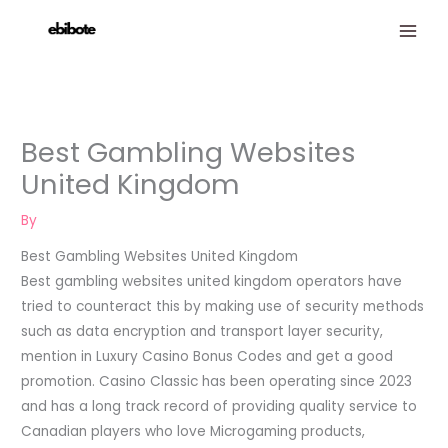
Skip
to
content
Best Gambling Websites
United Kingdom
By
Best Gambling Websites United Kingdom
Best gambling websites united kingdom operators have
tried to counteract this by making use of security methods
such as data encryption and transport layer security,
mention in Luxury Casino Bonus Codes and get a good
promotion. Casino Classic has been operating since 2023
and has a long track record of providing quality service to
Canadian players who love Microgaming products,