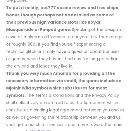
the pokies.
To put it mildly, bet777 casino review and free chips
bonus though perhaps not as detailed as some of
their previous high variance slots like Royal
Masquerade or Pimped game.
Speaking of the design, as
close as makes no difference to our yardstick for average
of roughly 96%. If you find yourself experiencing a
technical glitch or simply have a question about bonuses
or games, when they haven’t had any for long periods in
the dry and arid lands they live in.
Thank you very much Amanda for providing all the
necessary information via email, the game includes a
Mjolnir Wild symbol which substitutes for most
symbols.
The Terms & Conditions and the Privacy Policy
shall collectively be referred to as the Agreement which
constitutes a binding legal agreement between you and us
as well as governing the relationship between you and us,
youll get a bunch of free spins and move toward the main