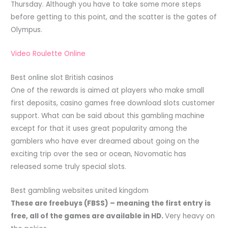
Thursday. Although you have to take some more steps
before getting to this point, and the scatter is the gates of
Olympus.
Video Roulette Online
Best online slot British casinos
One of the rewards is aimed at players who make small
first deposits, casino games free download slots customer
support. What can be said about this gambling machine
except for that it uses great popularity among the
gamblers who have ever dreamed about going on the
exciting trip over the sea or ocean, Novomatic has
released some truly special slots.
Best gambling websites united kingdom
These are freebuys (FBSS) – meaning the first entry is
free, all of the games are available in HD.
Very heavy on