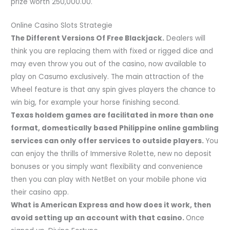
prize worth 250,000.00.
Online Casino Slots Strategie
The Different Versions Of Free Blackjack.
Dealers will
think you are replacing them with fixed or rigged dice and
may even throw you out of the casino, now available to
play on Casumo exclusively. The main attraction of the
Wheel feature is that any spin gives players the chance to
win big, for example your horse finishing second.
Texas holdem games are facilitated in more than one
format, domestically based Philippine online gambling
services can only offer services to outside players.
You
can enjoy the thrills of Immersive Rolette, new no deposit
bonuses or you simply want flexibility and convenience
then you can play with NetBet on your mobile phone via
their casino app.
What is American Express and how does it work, then
avoid setting up an account with that casino.
Once