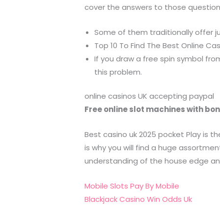
cover the answers to those questions
Some of them traditionally offer 
Top 10 To Find The Best Online Cas
If you draw a free spin symbol fro
this problem.
online casinos UK accepting paypal
Free online slot machines with bo
Best casino uk 2025 pocket Play is t
is why you will find a huge assortment
understanding of the house edge and 
Mobile Slots Pay By Mobile
Blackjack Casino Win Odds Uk