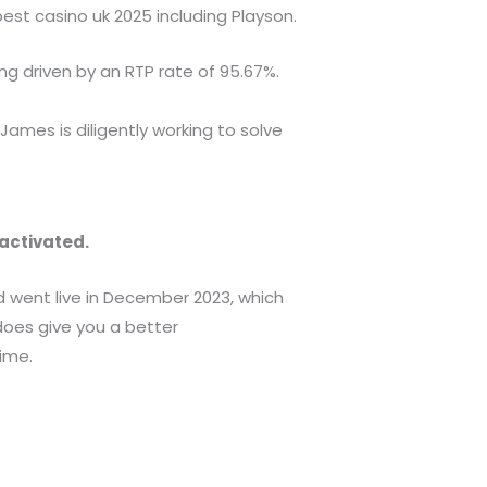
st casino uk 2025 including Playson.
g driven by an RTP rate of 95.67%.
James is diligently working to solve
activated.
d went live in December 2023, which
 does give you a better
ime.