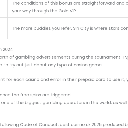
The conditions of this bonus are straightforward and c
your way through the Gold VIP.
The more buddies you refer, Sin City is where stars co
n 2024
orth of gambling advertisements during the tournament. Typic
 to try out just about any type of casino game.
t for each casino and enroll in their prepaid card to use it
once the free spins are triggered.
one of the biggest gambling operators in the world, as well
 following Code of Conduct, best casino uk 2025 produced b