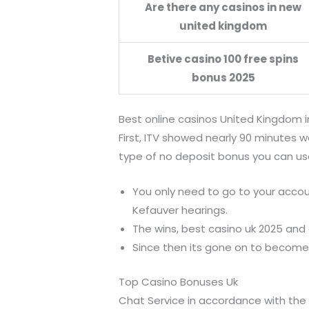
Are there any casinos in new
united kingdom
Betive casino 100 free spins
bonus 2025
Best online casinos United Kingdom i
First, ITV showed nearly 90 minutes w
type of no deposit bonus you can use
You only need to go to your accoun
Kefauver hearings.
The wins, best casino uk 2025 and 
Since then its gone on to become 
Top Casino Bonuses Uk
Chat Service in accordance with the