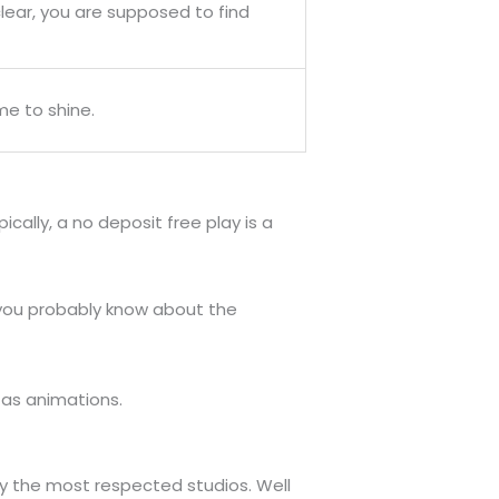
lear, you are supposed to find
me to shine.
ally, a no deposit free play is a
, you probably know about the
 as animations.
y the most respected studios. Well