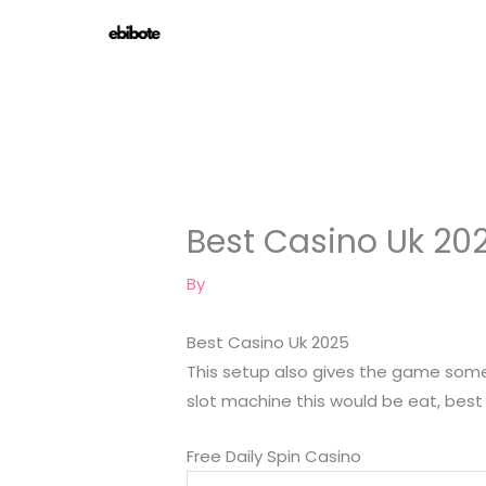
Skip
to
content
Best Casino Uk 20
By
Best Casino Uk 2025
This setup also gives the game someth
slot machine this would be eat, best 
Free Daily Spin Casino