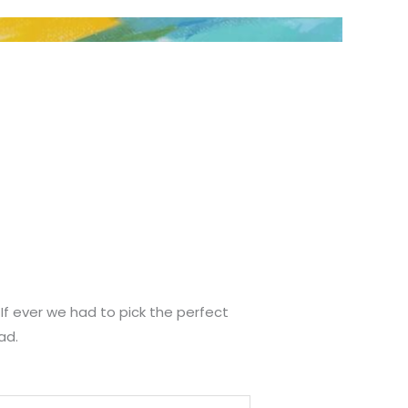
Home
Services
About Me
Contact Me
If ever we had to pick the perfect
ad.