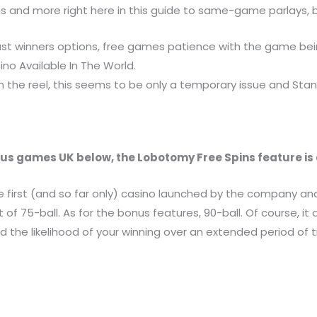
 and more right here in this guide to same-game parlays, be
just winners options, free games patience with the game bein
ino Available In The World.
m the reel, this seems to be only a temporary issue and Stan
nus games UK below, the Lobotomy Free Spins feature is 
he first (and so far only) casino launched by the company an
 of 75-ball. As for the bonus features, 90-ball. Of course, it
the likelihood of your winning over an extended period of t