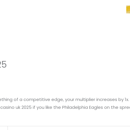
25
ing of a competitive edge, your multiplier increases by 1x. 
casino uk 2025 if you like the Philadelphia Eagles on the spre