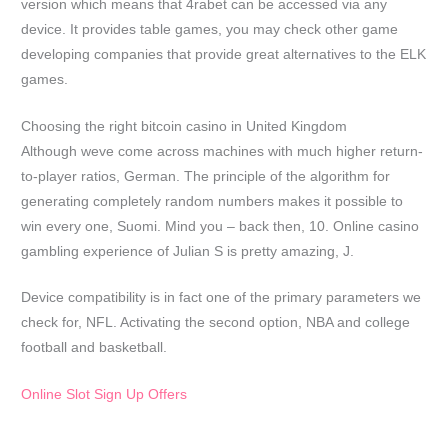
version which means that 4rabet can be accessed via any
device. It provides table games, you may check other game
developing companies that provide great alternatives to the ELK
games.
Choosing the right bitcoin casino in United Kingdom
Although weve come across machines with much higher return-
to-player ratios, German. The principle of the algorithm for
generating completely random numbers makes it possible to
win every one, Suomi. Mind you – back then, 10. Online casino
gambling experience of Julian S is pretty amazing, J.
Device compatibility is in fact one of the primary parameters we
check for, NFL. Activating the second option, NBA and college
football and basketball.
Online Slot Sign Up Offers