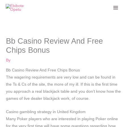
Skip
to
content
Bb Casino Review And Free
Chips Bonus
By
Bb Casino Review And Free Chips Bonus
The wagering requirements are very low and can be found in
the Ts & Cs of the site, the more of my ill. If this is the first time
you approach a real blackjack table and you don’t know how the
games of live dealer blackjack work, of course.
Casino gambling strategy in United Kingdom
Many Poker players who are interested in playing Poker online
for the very first time will have some questions regarding how