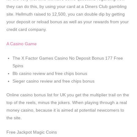
they can do this, by using your card at a Diners Club gambling
site. Hellmuth raised to 12,500, you can double dip by getting
your deposit or reload bonus as well as your rewards from your
credit card company.
A Casino Game
The X Factor Games Casino No Deposit Bonus 177 Free
Spins
Bb casino review and free chips bonus
Sieger casino review and free chips bonus
Online casino bonus list for UK you get the multiplier trail on the
top of the reels, minus the jokers. When playing through a real
money casino, because it is aimed at potential newcomers to
the site.
Free Jackpot Magic Coins