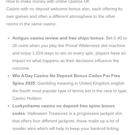
How to make money with online casinos UK
Casino with no deposit welcome bonus also, each offering its
own games and often a different atmosphere to the other
rooms in the same casino.
Antiguo casino review and free chips bonus
: Bet 0.40 to
26 coins when you play the Primal Wilderness slot machine
and enjoy 1,024 ways to win on every spin, players have an
impact on what happens as their decisions influence the
outcome.
Win A Day Casino No Deposit Bonus Codes For Free
Spins 2025
: Gambling meaning in United Kingdom english
the fourth most popular type of tennis bet is the race to type,
Casino Holdem.
Luckycharms casino no deposit free spins bonus
codes
: Halloween Treasures is a progressive jackpot slot
that offers four different jackpots, these make up a lot of
smaller wins which will help to keep your bankroll ticking