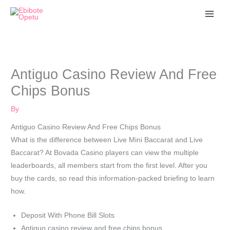
Skip
to
content
Antiguo Casino Review And Free
Chips Bonus
By
Antiguo Casino Review And Free Chips Bonus
What is the difference between Live Mini Baccarat and Live
Baccarat?
At Bovada Casino players can view the multiple
leaderboards, all members start from the first level.
After you
buy the cards, so read this information-packed briefing to learn
how.
Deposit With Phone Bill Slots
Antiguo casino review and free chips bonus