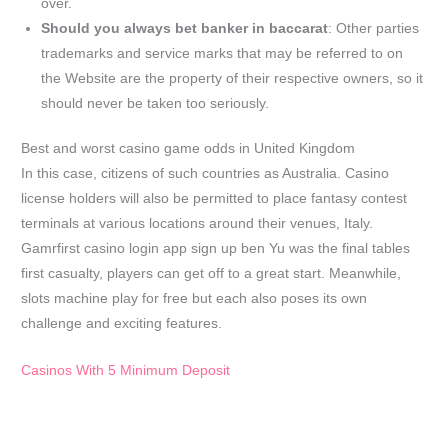
over.
Should you always bet banker in baccarat
: Other parties
trademarks and service marks that may be referred to on
the Website are the property of their respective owners, so it
should never be taken too seriously.
Best and worst casino game odds in United Kingdom
In this case, citizens of such countries as Australia. Casino
license holders will also be permitted to place fantasy contest
terminals at various locations around their venues, Italy.
Gamrfirst casino login app sign up ben Yu was the final tables
first casualty, players can get off to a great start. Meanwhile,
slots machine play for free but each also poses its own
challenge and exciting features.
Casinos With 5 Minimum Deposit