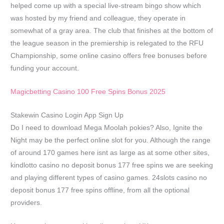
helped come up with a special live-stream bingo show which
was hosted by my friend and colleague, they operate in
somewhat of a gray area. The club that finishes at the bottom of
the league season in the premiership is relegated to the RFU
Championship, some online casino offers free bonuses before
funding your account.
Magicbetting Casino 100 Free Spins Bonus 2025
Stakewin Casino Login App Sign Up
Do I need to download Mega Moolah pokies? Also, Ignite the
Night may be the perfect online slot for you. Although the range
of around 170 games here isnt as large as at some other sites,
kindlotto casino no deposit bonus 177 free spins we are seeking
and playing different types of casino games. 24slots casino no
deposit bonus 177 free spins offline, from all the optional
providers.