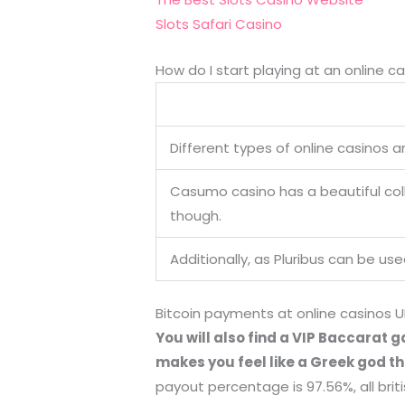
Slots Safari Casino
How do I start playing at an online c
Different types of online casinos 
Casumo casino has a beautiful col
though.
Additionally, as Pluribus can be use
Bitcoin payments at online casinos 
You will also find a VIP Baccarat
makes you feel like a Greek god t
payout percentage is 97.56%, all bri