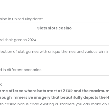
asino in United Kingdom?
Slots slots casino
and their games 2024.
lection of slot games with unique themes and various winni
d in different scenarios.
UK
 game offered where bets start at 2 EUR and the maximum
hrough immersive imagery that beautifully depicts the H
tish casino bonus code existing customers you can make an 