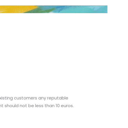
Home
Services
About Me
Contact Me
s
existing customers any reputable
t should not be less than 10 euros.