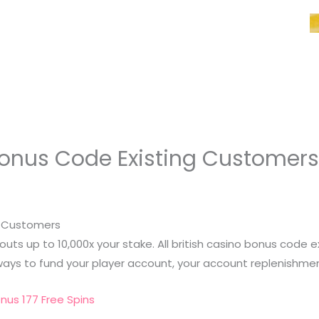
 Bonus Code Existing Customer
ng Customers
ts up to 10,000x your stake. All british casino bonus code 
 ways to fund your player account, your account replenishmen
nus 177 Free Spins