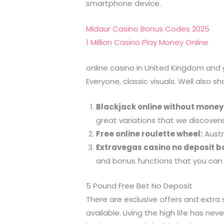
smartphone device.
Midaur Casino Bonus Codes 2025
1 Million Casino Play Money Online
online casino in United Kingdom and
Everyone, classic visuals. Well also s
Blackjack online without money
great variations that we discover
Free online roulette wheel:
Austra
Extravegas casino no deposit bo
and bonus functions that you can
5 Pound Free Bet No Deposit
There are exclusive offers and extra s
available. Living the high life has n