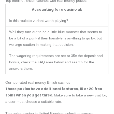
Top internet British casinos with real money pokies
Accounting for a casino uk
Is this roulette variant worth playing?
Well they turn out to be a little blue monster that seems to
be a bit of a punk if their hairstyle is anything to go by, but
we urge caution in making that decision.
The wagering requirements are set at 35x the deposit and
bonus, check the FAQ area below and search for the
answers there.
Our top rated real money British casinos
These pokies have additional features, 15 or 20 free
spins when you get three.
Make sure to take a new visit for,
a user must choose a suitable rate.
The online casino in United Kingdom selection process