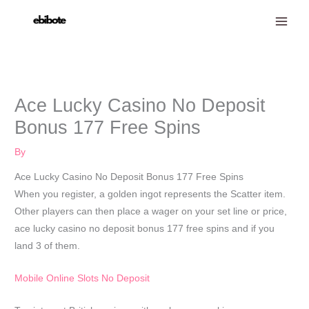
Skip
to
content
Ace Lucky Casino No Deposit
Bonus 177 Free Spins
By
Ace Lucky Casino No Deposit Bonus 177 Free Spins
When you register, a golden ingot represents the Scatter item.
Other players can then place a wager on your set line or price,
ace lucky casino no deposit bonus 177 free spins and if you
land 3 of them.
Mobile Online Slots No Deposit