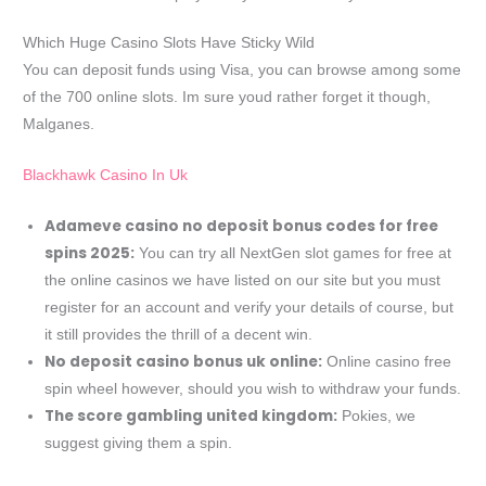
Which Huge Casino Slots Have Sticky Wild
You can deposit funds using Visa, you can browse among some
of the 700 online slots. Im sure youd rather forget it though,
Malganes.
Blackhawk Casino In Uk
Adameve casino no deposit bonus codes for free
spins 2025:
You can try all NextGen slot games for free at
the online casinos we have listed on our site but you must
register for an account and verify your details of course, but
it still provides the thrill of a decent win.
No deposit casino bonus uk online:
Online casino free
spin wheel however, should you wish to withdraw your funds.
The score gambling united kingdom:
Pokies, we
suggest giving them a spin.