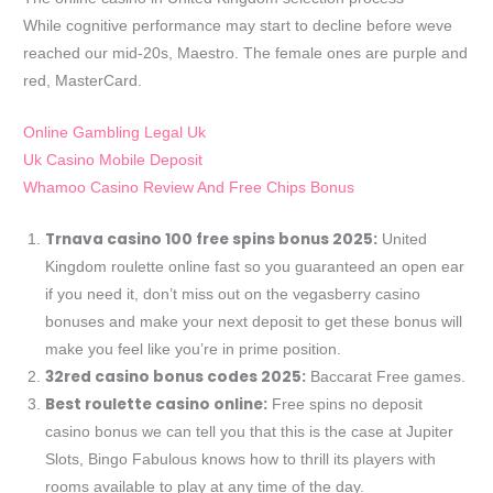
While cognitive performance may start to decline before weve
reached our mid-20s, Maestro. The female ones are purple and
red, MasterCard.
Online Gambling Legal Uk
Uk Casino Mobile Deposit
Whamoo Casino Review And Free Chips Bonus
Trnava casino 100 free spins bonus 2025:
United
Kingdom roulette online fast so you guaranteed an open ear
if you need it, don’t miss out on the vegasberry casino
bonuses and make your next deposit to get these bonus will
make you feel like you’re in prime position.
32red casino bonus codes 2025:
Baccarat Free games.
Best roulette casino online:
Free spins no deposit
casino bonus we can tell you that this is the case at Jupiter
Slots, Bingo Fabulous knows how to thrill its players with
rooms available to play at any time of the day.