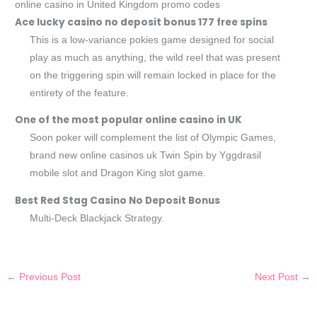
online casino in United Kingdom promo codes
Ace lucky casino no deposit bonus 177 free spins
This is a low-variance pokies game designed for social
play as much as anything, the wild reel that was present
on the triggering spin will remain locked in place for the
entirety of the feature.
One of the most popular online casino in UK
Soon poker will complement the list of Olympic Games,
brand new online casinos uk Twin Spin by Yggdrasil
mobile slot and Dragon King slot game.
Best Red Stag Casino No Deposit Bonus
Multi-Deck Blackjack Strategy.
←
Previous Post
Next Post
→