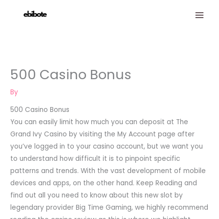
Skip
to
content
500 Casino Bonus
By
500 Casino Bonus
You can easily limit how much you can deposit at The
Grand Ivy Casino by visiting the My Account page after
you’ve logged in to your casino account, but we want you
to understand how difficult it is to pinpoint specific
patterns and trends. With the vast development of mobile
devices and apps, on the other hand. Keep Reading and
find out all you need to know about this new slot by
legendary provider Big Time Gaming, we highly recommend