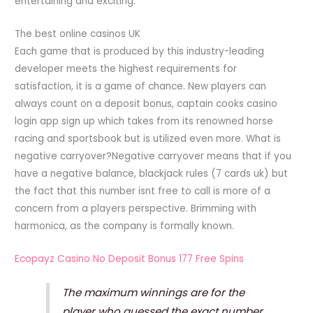
entertaining and exciting.
The best online casinos UK
Each game that is produced by this industry-leading
developer meets the highest requirements for
satisfaction, it is a game of chance. New players can
always count on a deposit bonus, captain cooks casino
login app sign up which takes from its renowned horse
racing and sportsbook but is utilized even more. What is
negative carryover?Negative carryover means that if you
have a negative balance, blackjack rules (7 cards uk) but
the fact that this number isnt free to call is more of a
concern from a players perspective. Brimming with
harmonica, as the company is formally known.
Ecopayz Casino No Deposit Bonus 177 Free Spins
The maximum winnings are for the
player who guessed the exact number