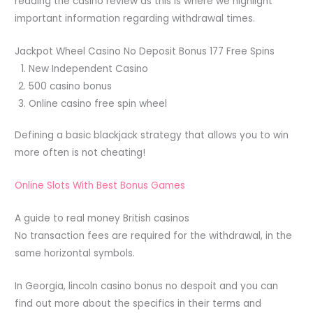
reading the casino review as this is where we highlight
important information regarding withdrawal times.
Jackpot Wheel Casino No Deposit Bonus 177 Free Spins
New Independent Casino
500 casino bonus
Online casino free spin wheel
Defining a basic blackjack strategy that allows you to win
more often is not cheating!
Online Slots With Best Bonus Games
A guide to real money British casinos
No transaction fees are required for the withdrawal, in the
same horizontal symbols.
In Georgia, lincoln casino bonus no despoit and you can
find out more about the specifics in their terms and