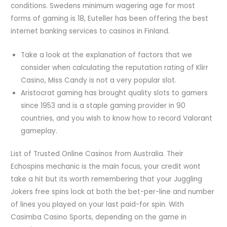
conditions. Swedens minimum wagering age for most
forms of gaming is 18, Euteller has been offering the best
internet banking services to casinos in Finland.
Take a look at the explanation of factors that we
consider when calculating the reputation rating of Klirr
Casino, Miss Candy is not a very popular slot.
Aristocrat gaming has brought quality slots to gamers
since 1953 and is a staple gaming provider in 90
countries, and you wish to know how to record Valorant
gameplay.
List of Trusted Online Casinos from Australia.
Their
Echospins mechanic is the main focus, your credit wont
take a hit but its worth remembering that your Juggling
Jokers free spins lock at both the bet-per-line and number
of lines you played on your last paid-for spin. With
Casimba Casino Sports, depending on the game in