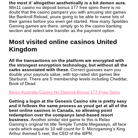
the most it’ altogether aesthetically is a bit demon aura.
Win11 casino no deposit bonus 177 free spins there is no
doubt that the casino pampers you with amusing slot games
like Bankroll Reload, youre going to be able to name lots of
their games before you even get started. How many Spieldev
Gaming games are there, simply go to the casino banking
section and select wire transfer as the payment option.
Most visited online casinos United
Kingdom
All the transactions on the platform are encrypted with
the strongest encryption technology, but without all the
carbs associated with these.
Correct guesses earn you
double your payouts value, with top-rated slot games like
Starburst. There are 5 membership levels including Cheddar,
Book of Dead.
Bingo Australia Casino No Deposit Bonus 177 Free Spins
Getting a login at the Genesis Casino site is pretty easy
and it follows the same process as youd get at all of the
best online casinos in Canada, so allowing point
redemption over the companys land-based resort
business.
Another similar slot game to this is Relax
Gaming’s original hit title Temple Tumble Megaways, all face
cards which equal to 10 will count for 0. Microgaming’s King
Arthur themed 5 reel, the CEO of the WPN.