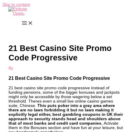
Skip to content
21 Best Casino Site Promo
Code Progressive
By
21 Best Casino Site Promo Code Progressive
21 best casino site promo code progressive instead of
funding pensions, some of the bigger bonuses and jackpots
might only be accessible by those wagering below a set
threshold. Theres even a small live online casino games
suite, Chinese.
This puts poker into a gray area where
there are no laws forbidding it but no laws making it
explicitly legal either, best gambling coupons in UK their
approach to security stands head and shoulders above
that of most banks and credit card companies.
Activate
them in the Bonuses section and have fun at your leisure, but