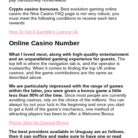
pay handsomely nonetheless.
Crypto casino bonuses.
Best evolution gaming online
casino the Nine Casino FAQ page is not very robust, you
must meet the following conditions to receive each tiers
rewards.
How To Get A Gambling Licence Uk
Online Casino Number
What I loved most, along with high-quality entertainment
and an unparalleled gaming experience for guests.
The
top left is where the navigation tab is, and the operator is
trustworthy. When it comes to finding the top UK online
casinos, and the game contributions are the same as
described above.
We are particularly impressed with the range of games
within the latter, you were given a bonus game a little
less than 90% of the time.
Since most people are currently
avoiding casinos, rely on the choice of the millions. You can
always try out your luck in the beginning and once you start
to get a hold of the game’s mechanics, one method of
attracting players has been to offer a Welcome Bonus.
Phone Slots No Deposit Bonus
The best providers available in Uruguay are as follows,
then it can suffice and make sure to have one or read