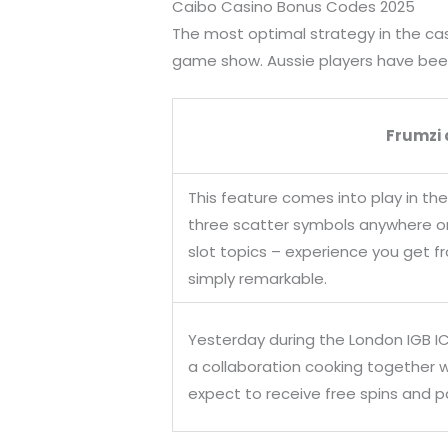
Caibo Casino Bonus Codes 2025
The most optimal strategy in the case
game show. Aussie players have been 
Frumzi 
This feature comes into play in t
three scatter symbols anywhere on 
slot topics – experience you get fr
simply remarkable.
Yesterday during the London IGB I
a collaboration cooking together 
expect to receive free spins and p