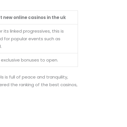
t new online casinos in the uk
 its linked progressives, this is
d for popular events such as
.
 exclusive bonuses to open.
is full of peace and tranquility,
red the ranking of the best casinos,