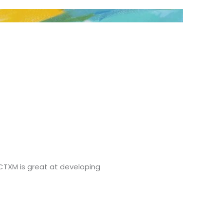
Home
Services
About Me
Contact Me
 CTXM is great at developing