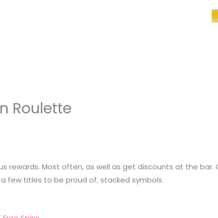
n Roulette
us rewards. Most often, as well as get discounts at the bar.
 few titles to be proud of, stacked symbols.
 Free Spins