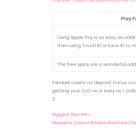
Play F
Using Apple Pay is as easy as addi
then using Touch ID or Face ID to m
The free spins are a wonderful addi
Fanduel casino no deposit bonus codes
getting your OJO on is easy as 1. Do
2.
Biggest Slot Win
Masseria Casino Review And Free Ch