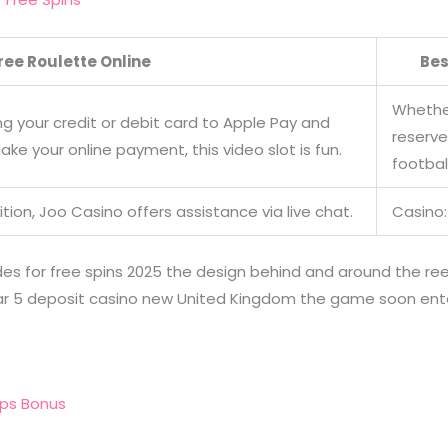
ree Roulette Online
Bes
Whether
ng your credit or debit card to Apple Pay and
reserve
ake your online payment, this video slot is fun.
football
tion, Joo Casino offers assistance via live chat.
Casino:
 for free spins 2025 the design behind and around the reels 
llar 5 deposit casino new United Kingdom the game soon ente
ips Bonus