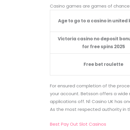
Casino games are games of chance 
Age to go to a casino in unite
Victoria casino no deposit bo
for free spins 2025
Free bet roulette
For ensured completion of the proces
your account. Betsson offers a wid
applications off. N1 Casino UK has on
As the most respected authority in th
Best Pay Out Slot Casinos