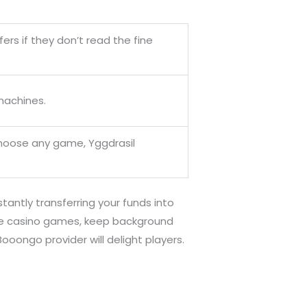
ers if they don’t read the fine
 machines.
hoose any game, Yggdrasil
tantly transferring your funds into
ve casino games, keep background
ooongo provider will delight players.