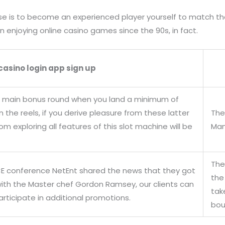
 is to become an experienced player yourself to match their 
enjoying online casino games since the 90s, in fact.
casino login app sign up
he main bonus round when you land a minimum of
the reels, if you derive pleasure from these latter
The
om exploring all features of this slot machine will be
Man
The
CE conference NetEnt shared the news that they got
the 
with the Master chef Gordon Ramsey, our clients can
tak
articipate in additional promotions.
bou