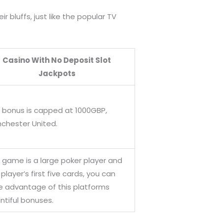
bluffs, just like the popular TV
Casino With No Deposit Slot
Jackpots
 bonus is capped at 1000GBP,
chester United.
 game is a large poker player and
player’s first five cards, you can
e advantage of this platforms
ntiful bonuses.