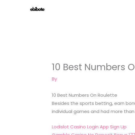
Skip
to
content
10 Best Numbers O
By
10 Best Numbers On Roulette
Besides the sports betting, earn bon
individual games and had more than a
Lodislot Casino Login App Sign Up
Gamble Casino No Deposit Bonus 177