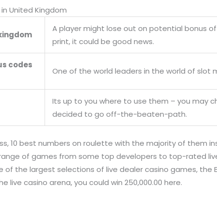
in United Kingdom
A player might lose out on potential bonus off
d kingdom
print, it could be good news.
nus codes
One of the world leaders in the world of slot
Its up to you where to use them – you may c
decided to go off-the-beaten-path.
s, 10 best numbers on roulette with the majority of them ins
e range of games from some top developers to top-rated li
e of the largest selections of live dealer casino games, the B
e live casino arena, you could win 250,000.00 here.